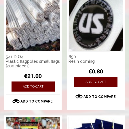
541 D Q4
650
Plastic flagpoles small flags
Resin doming
(200 pieces)
€0.80
€21.00
ADD TO CART
ADD TO CART
ADD TO COMPARE
ADD TO COMPARE