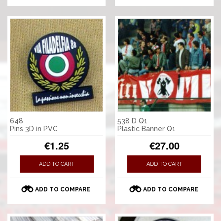
648
538 D Q1
Pins 3D in PVC
Plastic Banner Q1
€1.25
€27.00
ADD TO CART
ADD TO CART
ADD TO COMPARE
ADD TO COMPARE