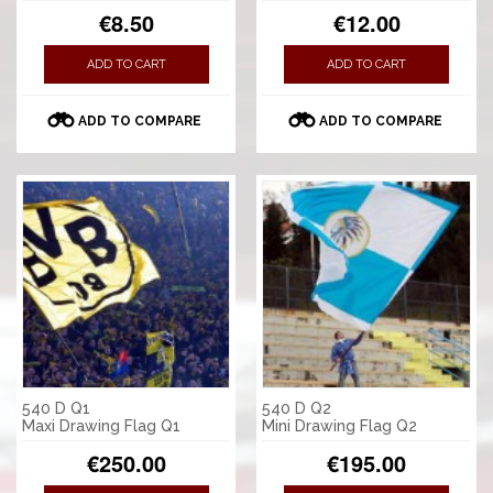
€8.50
€12.00
ADD TO CART
ADD TO CART
ADD TO COMPARE
ADD TO COMPARE
540 D Q1
540 D Q2
Maxi Drawing Flag Q1
Mini Drawing Flag Q2
€250.00
€195.00