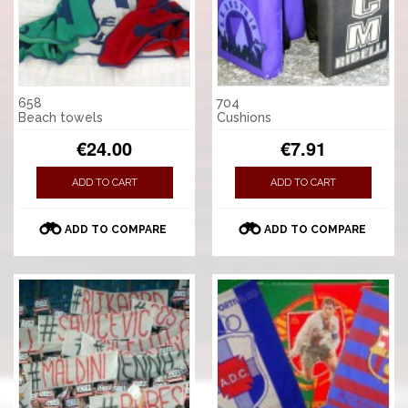
658
704
Beach towels
Cushions
€24.00
€7.91
ADD TO CART
ADD TO CART
ADD TO COMPARE
ADD TO COMPARE