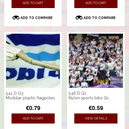
ADD TO CART
ADD TO CART
ADD TO COMPARE
ADD TO COMPARE
541 D Q3
546 D Q1
Modular plastic flagpoles
Nylon sports bibs Q1
€0.79
€0.59
ADD TO CART
VIEW DETAILS