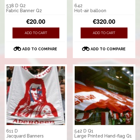
538 D Q2
642
Fabric Banner Q2
Hot-air balloon
€20.00
€320.00
ADD TO CART
ADD TO CART
ADD TO COMPARE
ADD TO COMPARE
611 D
542 D Q1
Jacquard Banners
Large Printed Hand-flag Q1