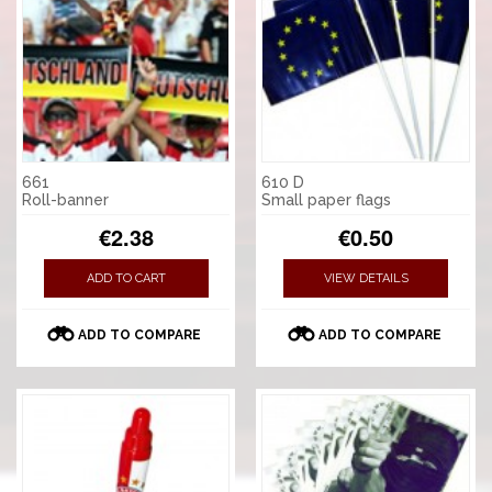
661
610 D
Roll-banner
Small paper flags
€2.38
€0.50
ADD TO CART
VIEW DETAILS
ADD TO COMPARE
ADD TO COMPARE