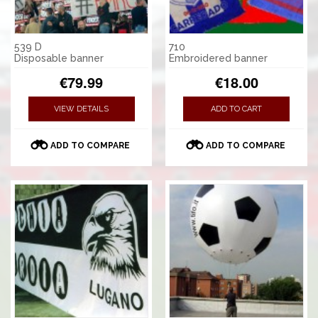
539 D
710
Disposable banner
Embroidered banner
€79.99
€18.00
VIEW DETAILS
ADD TO CART
ADD TO COMPARE
ADD TO COMPARE