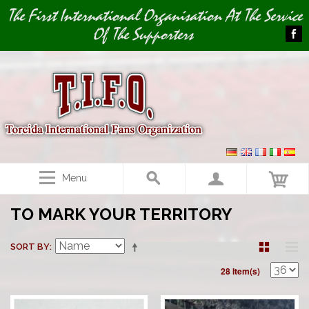
Image 01
The First International Organisation At The Service
Of The Supporters
Menu
TO MARK YOUR TERRITORY
SORT BY
28 Item(s)