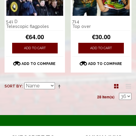
541 D
714
Telescopic flagpoles
Top over
€64.00
€30.00
ADD TO CART
ADD TO CART
ADD TO COMPARE
ADD TO COMPARE
SORT BY
28 Item(s)