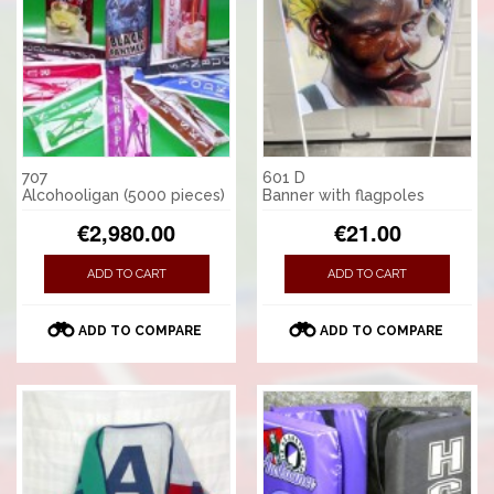
707
601 D
Alcohooligan (5000 pieces)
Banner with flagpoles
€2,980.00
€21.00
ADD TO CART
ADD TO CART
ADD TO COMPARE
ADD TO COMPARE