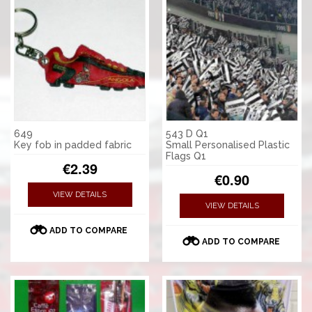
649
543 D Q1
Key fob in padded fabric
Small Personalised Plastic
Flags Q1
€2.39
€0.90
VIEW DETAILS
VIEW DETAILS
ADD TO COMPARE
ADD TO COMPARE