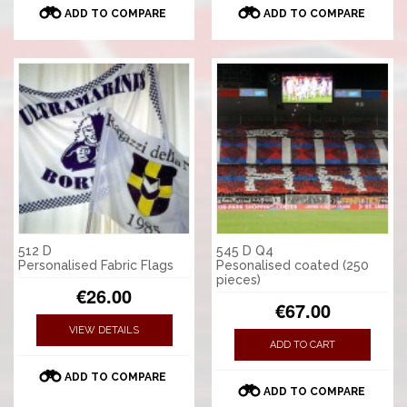
ADD TO COMPARE
ADD TO COMPARE
512 D
545 D Q4
Personalised Fabric Flags
Pesonalised coated (250
pieces)
€26.00
€67.00
VIEW DETAILS
ADD TO CART
ADD TO COMPARE
ADD TO COMPARE