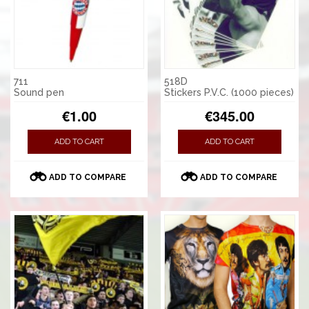
711
518D
Sound pen
Stickers P.V.C. (1000 pieces)
€1.00
€345.00
ADD TO CART
ADD TO CART
ADD TO COMPARE
ADD TO COMPARE