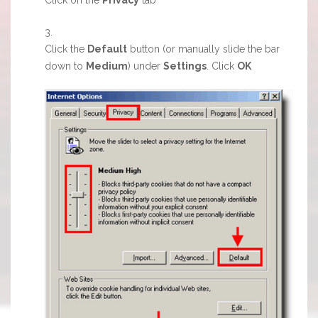
Click the
Default
button (or manually slide the bar
down to
Medium
) under
Settings
. Click
OK