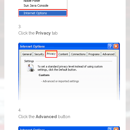
Click the
Privacy
tab
Click the
Advanced
button