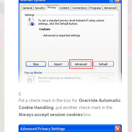
Put a check mark in the box for
Override Automatic
Cookie Handling
, put another check mark in the
Always accept session cookies
box