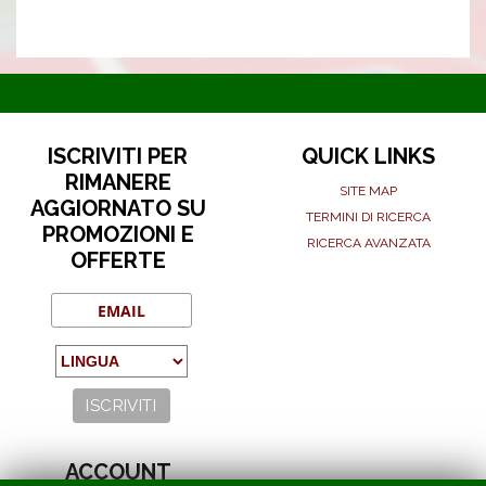
ISCRIVITI PER
QUICK LINKS
RIMANERE
SITE MAP
AGGIORNATO SU
TERMINI DI RICERCA
PROMOZIONI E
RICERCA AVANZATA
OFFERTE
ACCOUNT