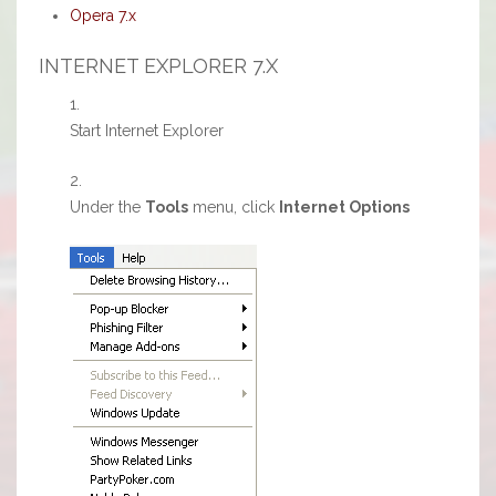
Opera 7.x
INTERNET EXPLORER 7.X
Start Internet Explorer
Under the
Tools
menu, click
Internet Options