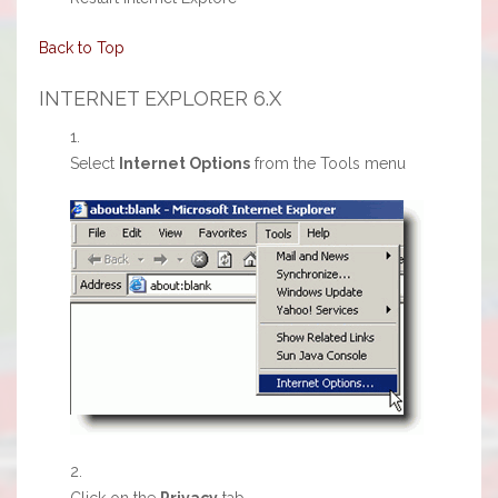
Back to Top
INTERNET EXPLORER 6.X
Select
Internet Options
from the Tools menu
Click on the
Privacy
tab