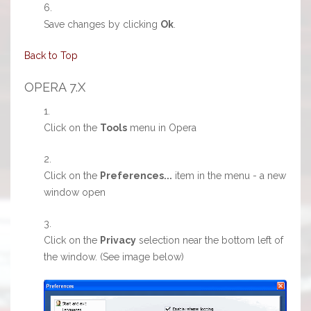
Save changes by clicking
Ok
.
Back to Top
OPERA 7.X
Click on the
Tools
menu in Opera
Click on the
Preferences...
item in the menu - a new
window open
Click on the
Privacy
selection near the bottom left of
the window. (See image below)