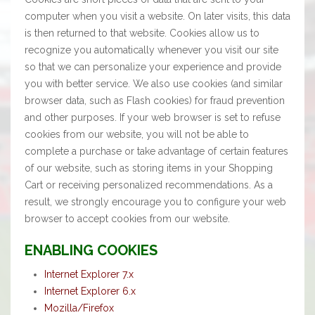
computer when you visit a website. On later visits, this data
is then returned to that website. Cookies allow us to
recognize you automatically whenever you visit our site
so that we can personalize your experience and provide
you with better service. We also use cookies (and similar
browser data, such as Flash cookies) for fraud prevention
and other purposes. If your web browser is set to refuse
cookies from our website, you will not be able to
complete a purchase or take advantage of certain features
of our website, such as storing items in your Shopping
Cart or receiving personalized recommendations. As a
result, we strongly encourage you to configure your web
browser to accept cookies from our website.
ENABLING COOKIES
Internet Explorer 7.x
Internet Explorer 6.x
Mozilla/Firefox