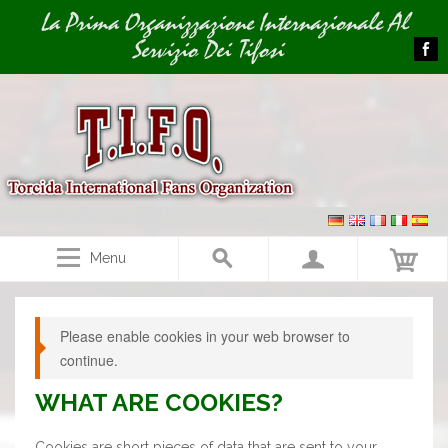
Image 01
La Prima Organizzazione Internazionale Al
Servizio Dei Tifosi
Menu
Please enable cookies in your web browser to
continue.
WHAT ARE COOKIES?
Cookies are short pieces of data that are sent to your