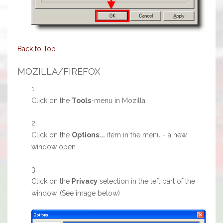
Back to Top
MOZILLA/FIREFOX
Click on the
Tools
-menu in Mozilla
Click on the
Options...
item in the menu - a new
window open
Click on the
Privacy
selection in the left part of the
window. (See image below)