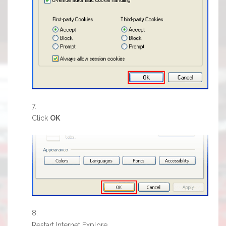
Click
OK
Restart Internet Explore