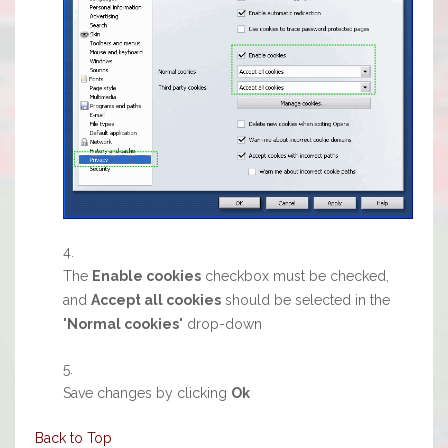
The
Enable cookies
checkbox must be checked,
and
Accept all cookies
should be selected in the
"
Normal cookies
" drop-down
Save changes by clicking
Ok
Back to Top