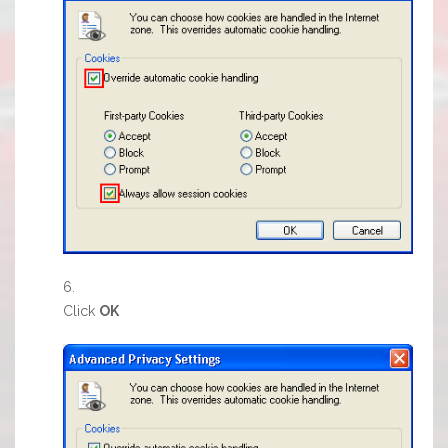
Click
OK