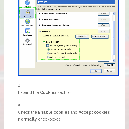
Expand the
Cookies
section
Check the
Enable cookies
and
Accept cookies
normally
checkboxes