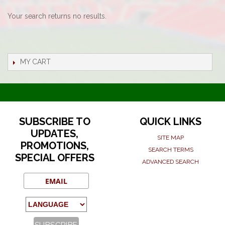
Your search returns no results.
MY CART
SUBSCRIBE TO
QUICK LINKS
UPDATES,
SITE MAP
PROMOTIONS,
SEARCH TERMS
SPECIAL OFFERS
ADVANCED SEARCH