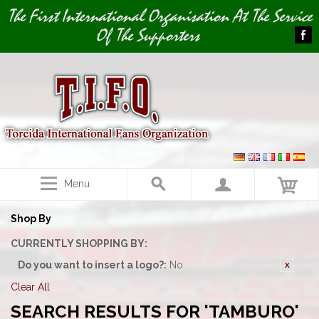
Image 01
The First International Organisation At The Service
Of The Supporters
Menu
Shop By
CURRENTLY SHOPPING BY:
Do you want to insert a logo?:
No
Clear All
SEARCH RESULTS FOR 'TAMBURO'