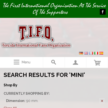
Image 01
The First International Organisation At The Service
Of The Supporters
Menu
SEARCH RESULTS FOR 'MINI'
Shop By
CURRENTLY SHOPPING BY:
Dimension:
90 mm.