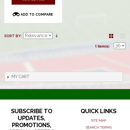
ADD TO COMPARE
SORT BY
1 Item(s)
MY CART
SUBSCRIBE TO
QUICK LINKS
UPDATES,
SITE MAP
PROMOTIONS,
SEARCH TERMS