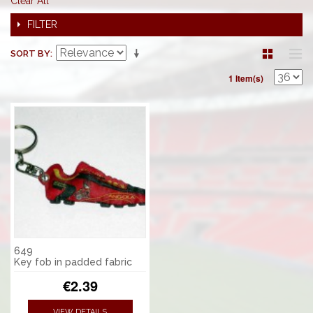
Clear All
FILTER
SORT BY
1 Item(s)
649
Key fob in padded fabric
€2.39
VIEW DETAILS