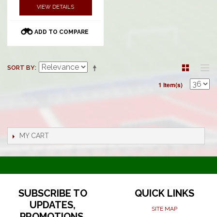
VIEW DETAILS
ADD TO COMPARE
SORT BY
1 Item(s)
MY CART
SUBSCRIBE TO
QUICK LINKS
UPDATES,
SITE MAP
PROMOTIONS,