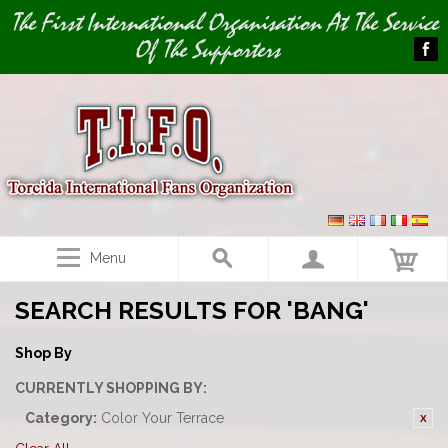
Image 01
The First International Organisation At The Service
Of The Supporters
Menu
SEARCH RESULTS FOR 'BANG'
Shop By
CURRENTLY SHOPPING BY:
Category:
Color Your Terrace