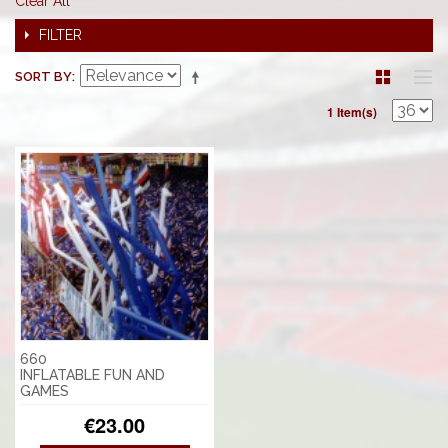
Clear All
FILTER
SORT BY
1 Item(s)
660
INFLATABLE FUN AND
GAMES
€23.00