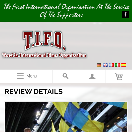
Image 01
Image 02
The First International Organisation At The Service
Of The Supporters
Menu
REVIEW DETAILS