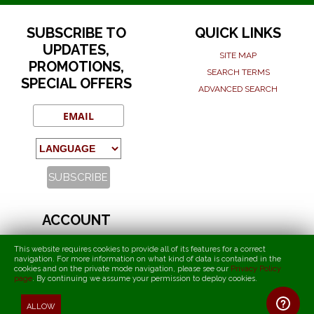
SUBSCRIBE TO
QUICK LINKS
UPDATES,
SITE MAP
PROMOTIONS,
SEARCH TERMS
SPECIAL OFFERS
ADVANCED SEARCH
ACCOUNT
MY ACCOUNT
This website requires cookies to provide all of its features for a correct
ORDERS AND RETURNS
navigation. For more information on what kind of data is contained in the
cookies and on the private mode navigation, please see our
Privacy Policy
page
.
By continuing we assume your permission to deploy cookies
.
T.I.F.O. - Torcida International Fans Organization
ALLOW