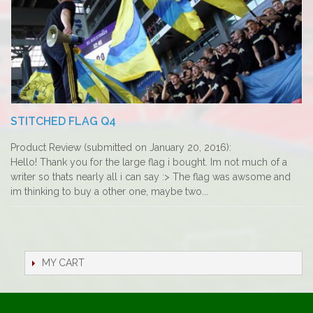
STITCHED FLAG Q4
Product Review (submitted on January 20, 2016):
Hello! Thank you for the large flag i bought. Im not much of a
writer so thats nearly all i can say :> The flag was awsome and
im thinking to buy a other one, maybe two...
MY CART