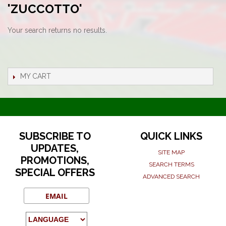
'ZUCCOTTO'
Your search returns no results.
MY CART
SUBSCRIBE TO
QUICK LINKS
UPDATES,
SITE MAP
PROMOTIONS,
SEARCH TERMS
SPECIAL OFFERS
ADVANCED SEARCH