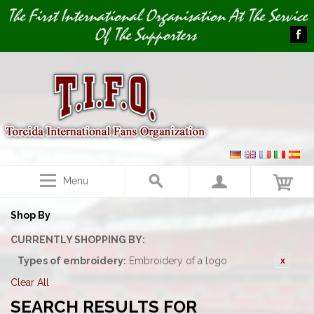
Image 01
The First International Organisation At The Service
Of The Supporters
Menu
Shop By
CURRENTLY SHOPPING BY:
Types of embroidery:
Embroidery of a logo
Clear All
SEARCH RESULTS FOR