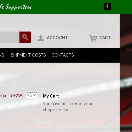
he Supporters
ACCOUNT
CART
NS
SHIPMENT COSTS
CONTACTS
m(s)
SHOW
My Cart
You have no items in your
shopping cart.