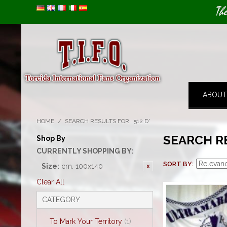
Image 01
Th
ABOUT
HOME
/
SEARCH RESULTS FOR: '512 D'
SEARCH RE
Shop By
CURRENTLY SHOPPING BY:
SORT BY
Size:
cm. 100x140
Clear All
CATEGORY
To Mark Your Territory
(1)