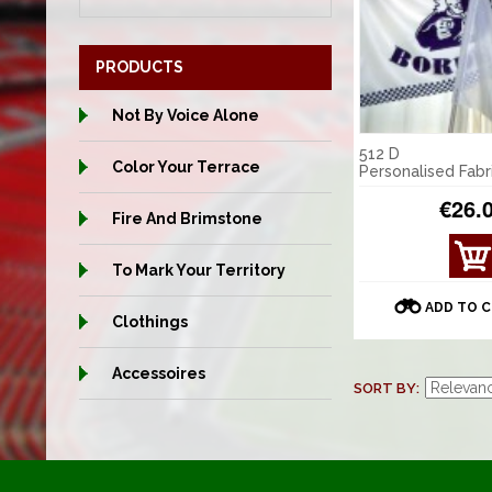
PRODUCTS
Not By Voice Alone
512 D
Color Your Terrace
Personalised Fabr
€26.
Fire And Brimstone
VIE
To Mark Your Territory
W
DET
ADD TO 
AILS
Clothings
Accessoires
SORT BY