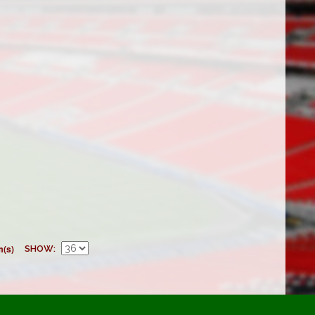
m(s)
SHOW