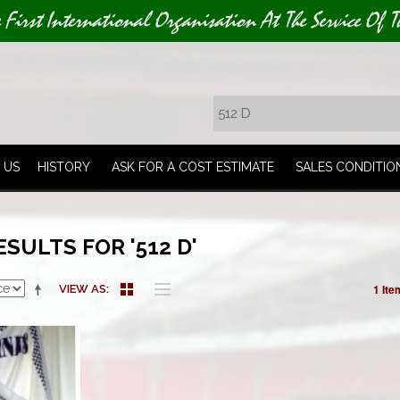
e First International Organisation At The Service Of T
 US
HISTORY
ASK FOR A COST ESTIMATE
SALES CONDITIO
SULTS FOR '512 D'
1 Ite
VIEW AS