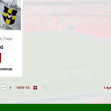
ic Flags
00
COMPARE
1 Ite
VIEW AS