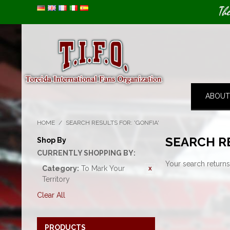
Image 01
Th
ABOUT
HOME
/
SEARCH RESULTS FOR: 'GONFIA'
SEARCH RE
Shop By
CURRENTLY SHOPPING BY:
Your search returns
Category:
To Mark Your
Territory
Clear All
PRODUCTS