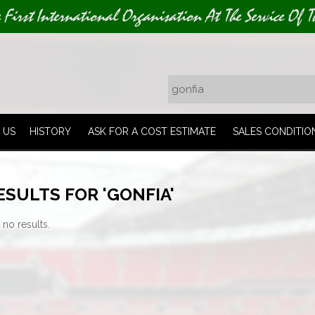
e First International Organisation At The Service Of T
 US
HISTORY
ASK FOR A COST ESTIMATE
SALES CONDITIO
SULTS FOR 'GONFIA'
 no results.