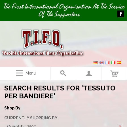
Image 01
The First International Organisation At The Service
Of The Supporters
Menu
SEARCH RESULTS FOR 'TESSUTO
PER BANDIERE'
Shop By
CURRENTLY SHOPPING BY:
Quantity:
2500