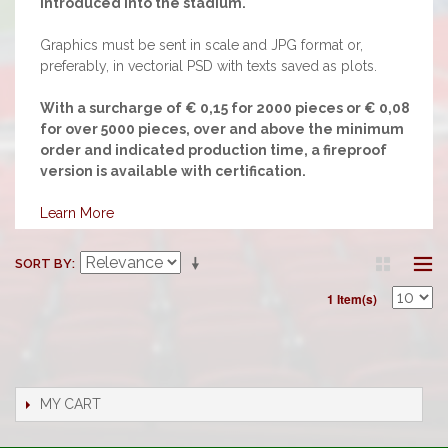
introduced into the stadium.
Graphics must be sent in scale and JPG format or,
preferably, in vectorial PSD with texts saved as plots.
With a surcharge of € 0,15 for 2000 pieces or € 0,08
for over 5000 pieces, over and above the minimum
order and indicated production time, a fireproof
version is available with certification.
Learn More
SORT BY
1 Item(s)
MY CART