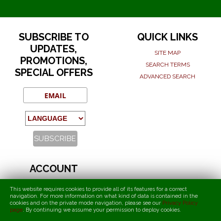
SUBSCRIBE TO
QUICK LINKS
UPDATES,
SITE MAP
PROMOTIONS,
SEARCH TERMS
SPECIAL OFFERS
ADVANCED SEARCH
ACCOUNT
MY ACCOUNT
This website requires cookies to provide all of its features for a correct
ORDERS AND RETURNS
navigation. For more information on what kind of data is contained in the
cookies and on the private mode navigation, please see our
Privacy Policy
page
.
By continuing we assume your permission to deploy cookies
.