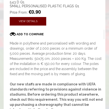
543 D Q1
SMALL PERSONALISED PLASTIC FLAGS Q1
€0.90
Price From:
VIEW DETAILS
ADD TO COMPARE
Made in polythene and personalised with wording and
drawings, order of 2,000 pieces or a minimum order of
5,000 pieces. Average production time: 20 days.
Measurements: 50x75 cm, 2000 pieces = 100 Kg. The cost
of the installation is € 150,00 for every colour. The poles
are included in the price and the assembly between the
fixed and the moving part is by means of gluing.
Our new staffs are made in compliance with UEFA
standards referring to provisions against violence in
stadiums. Before ordering this product elsewhere,
check out this requirement. This way you will not end
up purchasing a choreography that cannot be