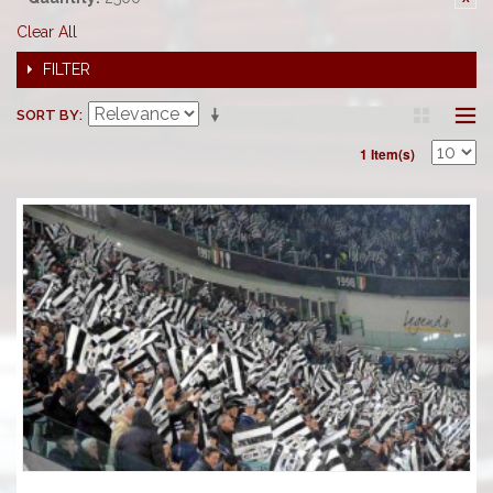
Clear All
FILTER
SORT BY
1 Item(s)