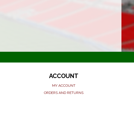
ACCOUNT
MY ACCOUNT
ORDERS AND RETURNS