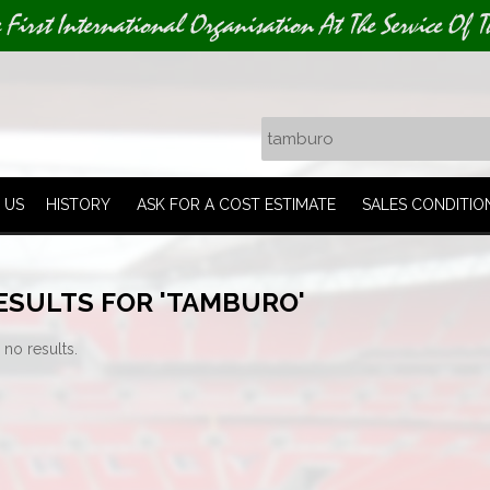
e First International Organisation At The Service Of T
 US
HISTORY
ASK FOR A COST ESTIMATE
SALES CONDITIO
ESULTS FOR 'TAMBURO'
 no results.