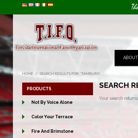
Image 01
Th
ABOUT
HOME
/
SEARCH RESULTS FOR: 'TAMBURO'
SEARCH R
PRODUCTS
Your search returns
Not By Voice Alone
Color Your Terrace
Fire And Brimstone