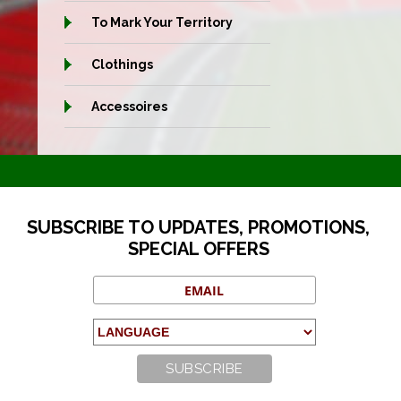
To Mark Your Territory
Clothings
Accessoires
SUBSCRIBE TO UPDATES, PROMOTIONS,
SPECIAL OFFERS