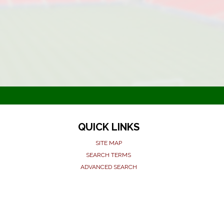
QUICK LINKS
SITE MAP
SEARCH TERMS
ADVANCED SEARCH