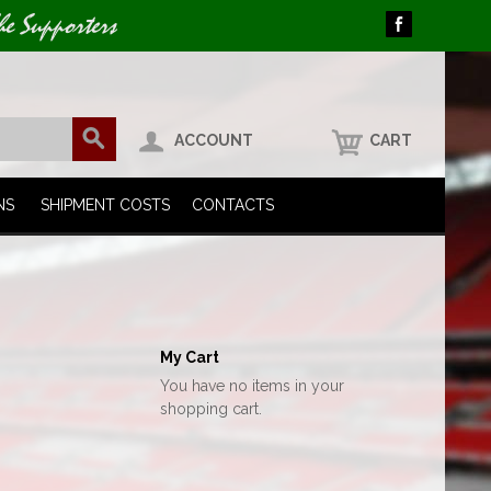
he Supporters
ACCOUNT
CART
NS
SHIPMENT COSTS
CONTACTS
My Cart
You have no items in your
shopping cart.