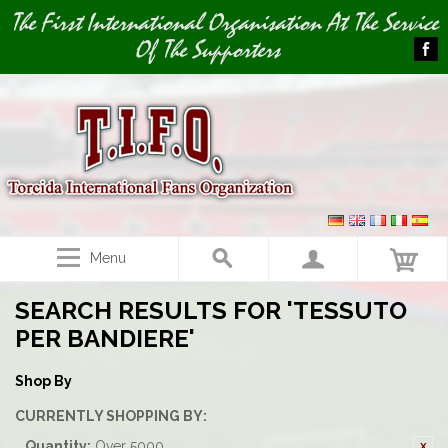
Image 01
The First International Organisation At The Service
Of The Supporters
Menu
SEARCH RESULTS FOR 'TESSUTO
PER BANDIERE'
Shop By
CURRENTLY SHOPPING BY:
Quantity:
Over 5000