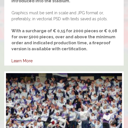
introduced into the stadium.
Graphics must be sent in scale and JPG format or,
preferably, in vectorial PSD with texts saved as plots.
With a surcharge of € 0,15 for 2000 pieces or € 0,08
for over 5000 pieces, over and above the minimum
order and indicated production time, a fireproof
version is available with certification.
Learn More