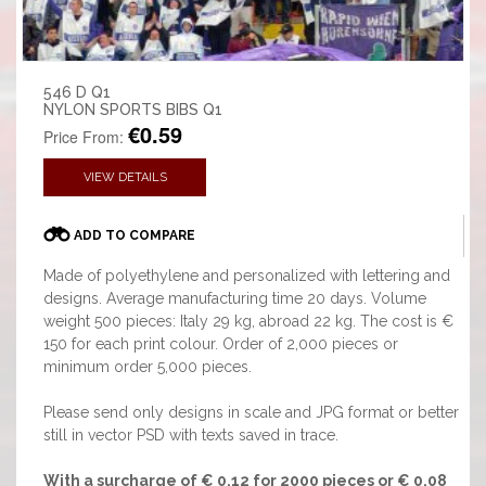
546 D Q1
NYLON SPORTS BIBS Q1
€0.59
Price From:
VIEW DETAILS
ADD TO COMPARE
Made of polyethylene and personalized with lettering and
designs. Average manufacturing time 20 days. Volume
weight 500 pieces: Italy 29 kg, abroad 22 kg. The cost is €
150 for each print colour. Order of 2,000 pieces or
minimum order 5,000 pieces.
Please send only designs in scale and JPG format or better
still in vector PSD with texts saved in trace.
With a surcharge of € 0,12 for 2000 pieces or € 0,08