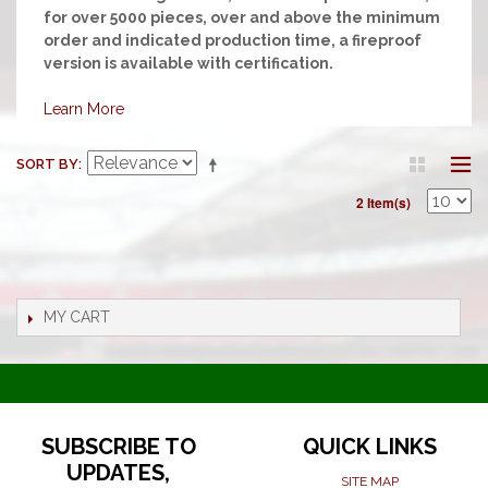
for over 5000 pieces, over and above the minimum
order and indicated production time, a fireproof
version is available with certification.
Learn More
SORT BY
2 Item(s)
MY CART
SUBSCRIBE TO
QUICK LINKS
UPDATES,
SITE MAP