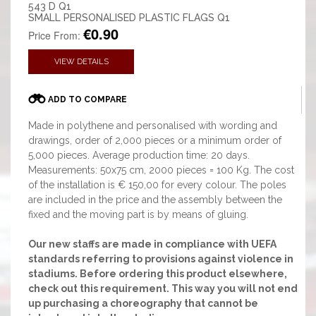
543 D Q1
SMALL PERSONALISED PLASTIC FLAGS Q1
€0.90
Price From:
VIEW DETAILS
ADD TO COMPARE
Made in polythene and personalised with wording and
drawings, order of 2,000 pieces or a minimum order of
5,000 pieces. Average production time: 20 days.
Measurements: 50x75 cm, 2000 pieces = 100 Kg. The cost
of the installation is € 150,00 for every colour. The poles
are included in the price and the assembly between the
fixed and the moving part is by means of gluing.
Our new staffs are made in compliance with UEFA
standards referring to provisions against violence in
stadiums. Before ordering this product elsewhere,
check out this requirement. This way you will not end
up purchasing a choreography that cannot be