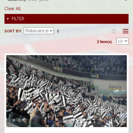
Clear All
FILTER
SORT BY
2 Item(s)