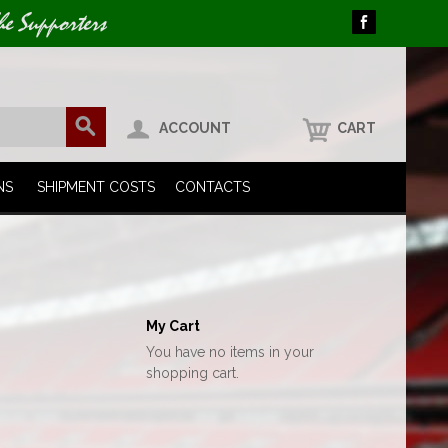
he Supporters
ACCOUNT
CART
NS
SHIPMENT COSTS
CONTACTS
My Cart
You have no items in your
shopping cart.