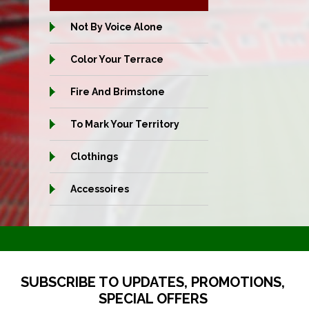
Not By Voice Alone
Color Your Terrace
Fire And Brimstone
To Mark Your Territory
Clothings
Accessoires
SUBSCRIBE TO UPDATES, PROMOTIONS,
SPECIAL OFFERS