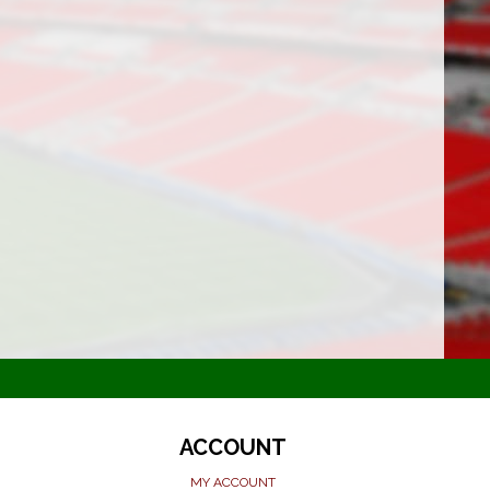
ACCOUNT
MY ACCOUNT