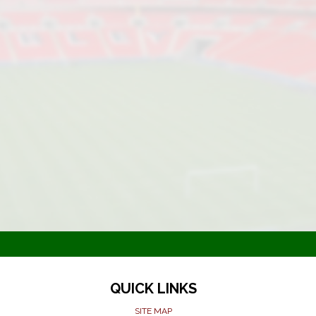
QUICK LINKS
SITE MAP