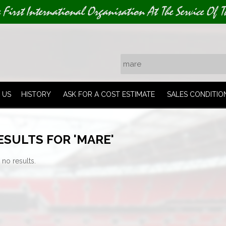
e First International Organisation At The Service Of T
 US
HISTORY
ASK FOR A COST ESTIMATE
SALES CONDITIO
ESULTS FOR 'MARE'
 no results.