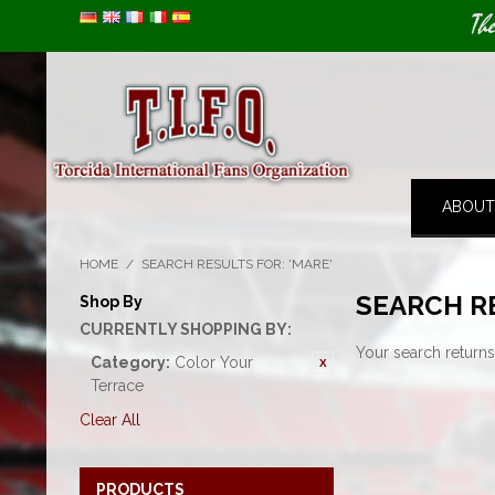
Image 01
Th
ABOUT
HOME
/
SEARCH RESULTS FOR: 'MARE'
SEARCH R
Shop By
CURRENTLY SHOPPING BY:
Your search returns
Category:
Color Your
Terrace
Clear All
PRODUCTS