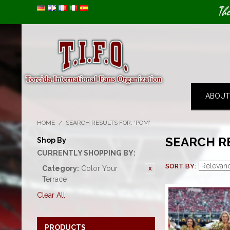
Image 01
Th
ABOUT
HOME
/
SEARCH RESULTS FOR: 'POM'
SEARCH R
Shop By
CURRENTLY SHOPPING BY:
SORT BY
Category:
Color Your
Terrace
Clear All
PRODUCTS