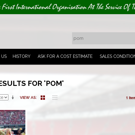
e First International Organisation At The Service Of T
 US
HISTORY
ASK FOR A COST ESTIMATE
SALES CONDITIO
ESULTS FOR 'POM'
1 Ite
VIEW AS