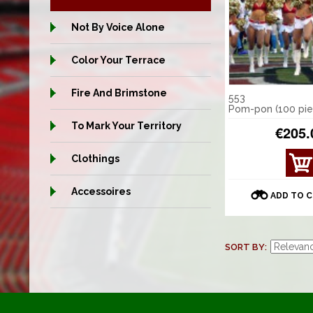
Not By Voice Alone
Color Your Terrace
Fire And Brimstone
553
Pom-pon (100 pie
To Mark Your Territory
€205.
Clothings
Accessoires
ADD TO 
SORT BY