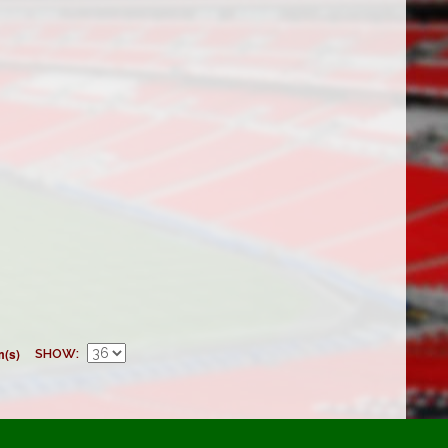
m(s)
SHOW