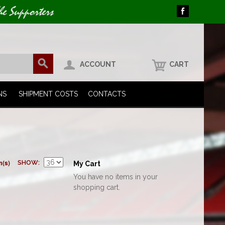
he Supporters
ACCOUNT
CART
NS
SHIPMENT COSTS
CONTACTS
m(s)
SHOW
My Cart
You have no items in your
shopping cart.