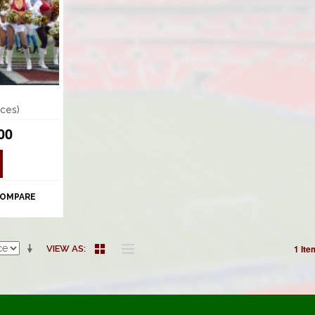
ces)
00
COMPARE
1 Ite
VIEW AS