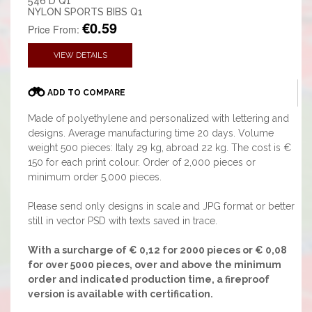
546 D Q1
NYLON SPORTS BIBS Q1
€0.59
Price From:
VIEW DETAILS
ADD TO COMPARE
Made of polyethylene and personalized with lettering and
designs. Average manufacturing time 20 days. Volume
weight 500 pieces: Italy 29 kg, abroad 22 kg. The cost is €
150 for each print colour. Order of 2,000 pieces or
minimum order 5,000 pieces.
Please send only designs in scale and JPG format or better
still in vector PSD with texts saved in trace.
With a surcharge of € 0,12 for 2000 pieces or € 0,08
for over 5000 pieces, over and above the minimum
order and indicated production time, a fireproof
version is available with certification.