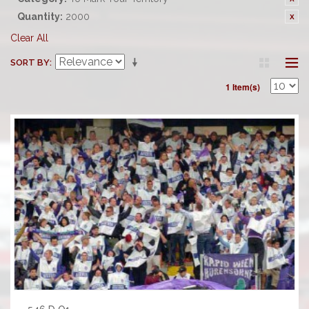
Quantity:
2000
Clear All
SORT BY
1 Item(s)