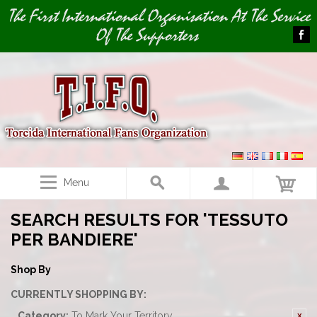
Image 01
The First International Organisation At The Service
Of The Supporters
Menu
SEARCH RESULTS FOR 'TESSUTO
PER BANDIERE'
Shop By
CURRENTLY SHOPPING BY:
Category:
To Mark Your Territory