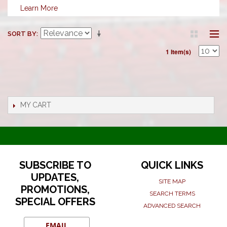
Learn More
SORT BY
1 Item(s)
MY CART
SUBSCRIBE TO
QUICK LINKS
UPDATES,
SITE MAP
PROMOTIONS,
SEARCH TERMS
SPECIAL OFFERS
ADVANCED SEARCH