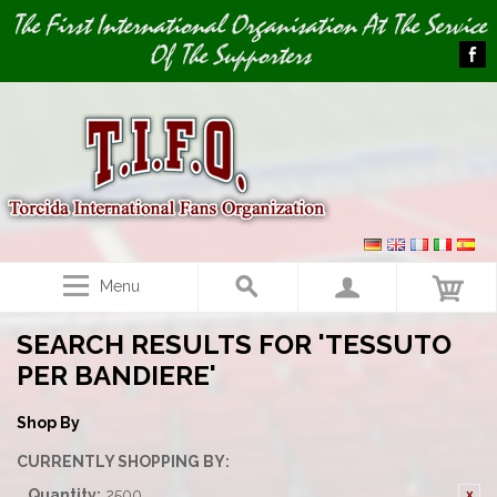
Image 01
The First International Organisation At The Service
Of The Supporters
Menu
SEARCH RESULTS FOR 'TESSUTO
PER BANDIERE'
Shop By
CURRENTLY SHOPPING BY:
Quantity:
2500