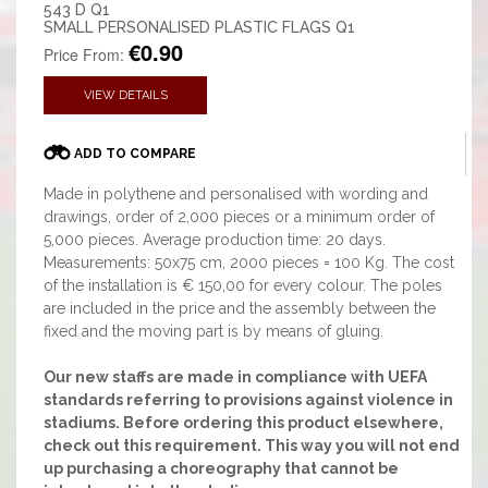
543 D Q1
SMALL PERSONALISED PLASTIC FLAGS Q1
€0.90
Price From:
VIEW DETAILS
ADD TO COMPARE
Made in polythene and personalised with wording and
drawings, order of 2,000 pieces or a minimum order of
5,000 pieces. Average production time: 20 days.
Measurements: 50x75 cm, 2000 pieces = 100 Kg. The cost
of the installation is € 150,00 for every colour. The poles
are included in the price and the assembly between the
fixed and the moving part is by means of gluing.
Our new staffs are made in compliance with UEFA
standards referring to provisions against violence in
stadiums. Before ordering this product elsewhere,
check out this requirement. This way you will not end
up purchasing a choreography that cannot be