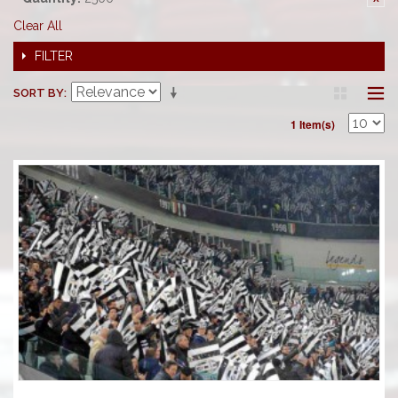
Clear All
FILTER
SORT BY
1 Item(s)