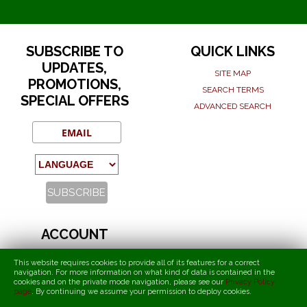
SUBSCRIBE TO
QUICK LINKS
UPDATES,
SITE MAP
PROMOTIONS,
SEARCH TERMS
SPECIAL OFFERS
ADVANCED SEARCH
ACCOUNT
MY ACCOUNT
This website requires cookies to provide all of its features for a correct
ORDERS AND RETURNS
navigation. For more information on what kind of data is contained in the
cookies and on the private mode navigation, please see our
Privacy Policy
page
.
By continuing we assume your permission to deploy cookies
.