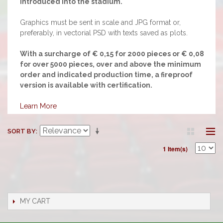
introduced into the stadium.
Graphics must be sent in scale and JPG format or,
preferably, in vectorial PSD with texts saved as plots.
With a surcharge of € 0,15 for 2000 pieces or € 0,08
for over 5000 pieces, over and above the minimum
order and indicated production time, a fireproof
version is available with certification.
Learn More
SORT BY
1 Item(s)
MY CART