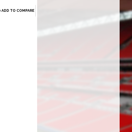
ADD TO COMPARE