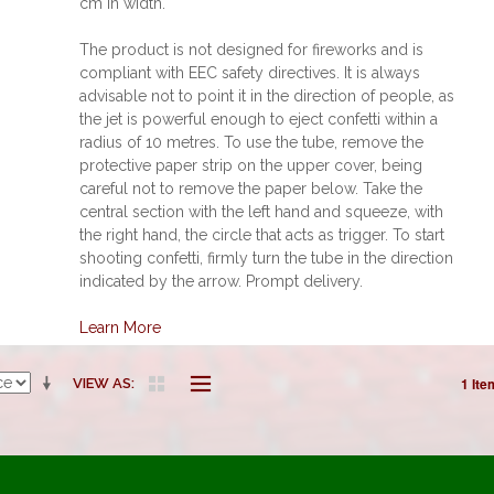
cm in width.
The product is not designed for fireworks and is
compliant with EEC safety directives. It is always
advisable not to point it in the direction of people, as
the jet is powerful enough to eject confetti within a
radius of 10 metres. To use the tube, remove the
protective paper strip on the upper cover, being
careful not to remove the paper below. Take the
central section with the left hand and squeeze, with
the right hand, the circle that acts as trigger. To start
shooting confetti, firmly turn the tube in the direction
indicated by the arrow. Prompt delivery.
Learn More
1 Ite
VIEW AS