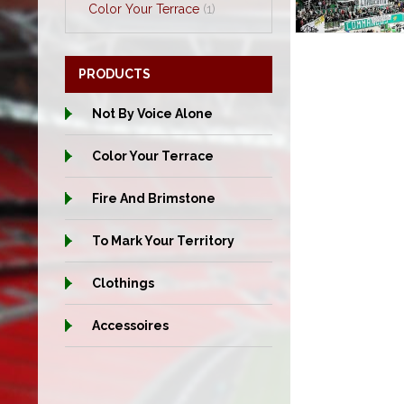
Color Your Terrace
(1)
PRODUCTS
Not By Voice Alone
Color Your Terrace
Fire And Brimstone
To Mark Your Territory
Clothings
Accessoires