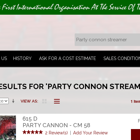
e First International Organisation At The Service Of T
 US
HISTORY
ASK FOR A COST ESTIMATE
SALES CONDITIO
ESULTS FOR 'PARTY CONNON STREAM
1 Ite
VIEW AS
615 D
P
PARTY CANNON - CM 58
2 Review(s)
|
Add Your Review