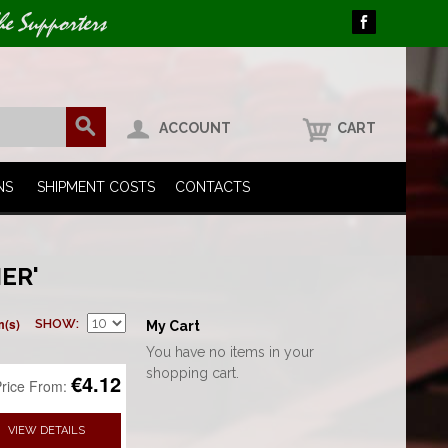
he Supporters
ACCOUNT
CART
NS
SHIPMENT COSTS
CONTACTS
ER'
m(s)
SHOW
My Cart
You have no items in your
shopping cart.
€4.12
rice From:
VIEW DETAILS