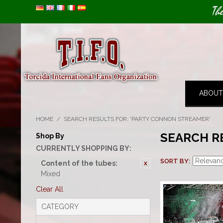
Image 01
Th
ABOUT
HOME
/
SEARCH RESULTS FOR: 'PARTY CONNON STREAMER'
SEARCH R
Shop By
CURRENTLY SHOPPING BY:
SORT BY
Content of the tubes:
Mixed
Clear All
CATEGORY