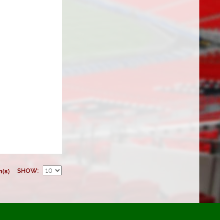
m(s)
SHOW