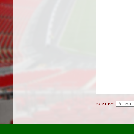
SORT BY