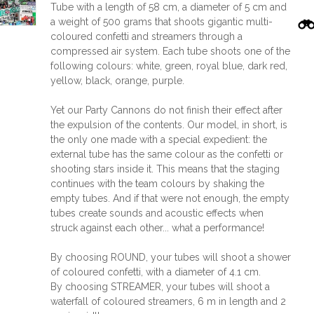
Tube with a length of 58 cm, a diameter of 5 cm and
a weight of 500 grams that shoots gigantic multi-
coloured confetti and streamers through a
compressed air system. Each tube shoots one of the
following colours: white, green, royal blue, dark red,
yellow, black, orange, purple.
Yet our Party Cannons do not finish their effect after
the expulsion of the contents. Our model, in short, is
the only one made with a special expedient: the
external tube has the same colour as the confetti or
shooting stars inside it. This means that the staging
continues with the team colours by shaking the
empty tubes. And if that were not enough, the empty
tubes create sounds and acoustic effects when
struck against each other... what a performance!
By choosing ROUND, your tubes will shoot a shower
of coloured confetti, with a diameter of 4.1 cm.
By choosing STREAMER, your tubes will shoot a
waterfall of coloured streamers, 6 m in length and 2