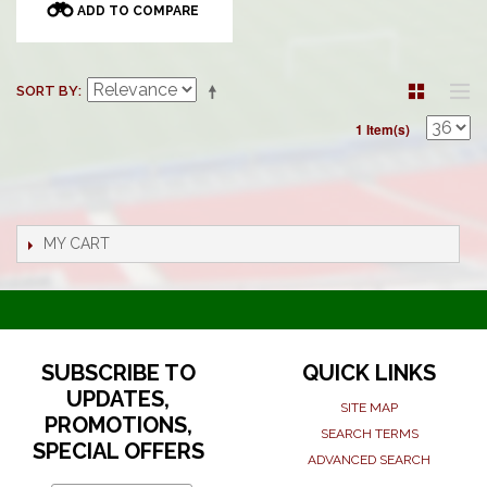
ADD TO COMPARE
SORT BY
1 Item(s)
MY CART
SUBSCRIBE TO
QUICK LINKS
UPDATES,
SITE MAP
PROMOTIONS,
SEARCH TERMS
SPECIAL OFFERS
ADVANCED SEARCH