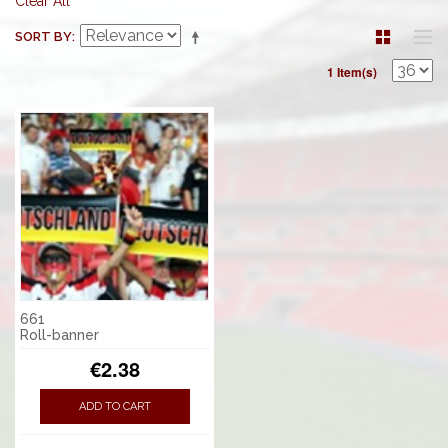
Clear All
SORT BY
1 Item(s)
661
Roll-banner
€2.38
ADD TO CART