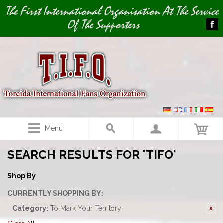
Image 01
The First International Organisation At The Service
Of The Supporters
Menu
SEARCH RESULTS FOR 'TIFO'
Shop By
CURRENTLY SHOPPING BY:
Category:
To Mark Your Territory