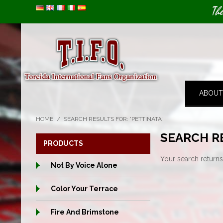
Image 01
Th
ABOUT
HOME
/
SEARCH RESULTS FOR: 'PETTINATA'
SEARCH RE
PRODUCTS
Your search returns
Not By Voice Alone
Color Your Terrace
Fire And Brimstone