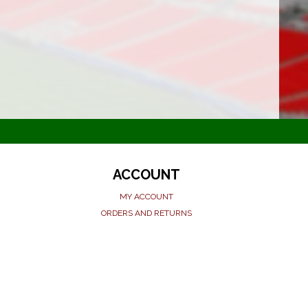
ACCOUNT
MY ACCOUNT
ORDERS AND RETURNS