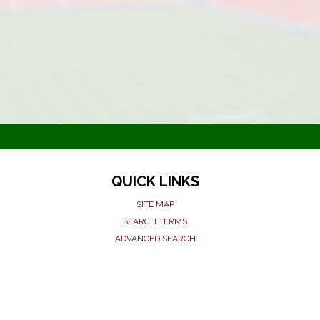
QUICK LINKS
SITE MAP
SEARCH TERMS
ADVANCED SEARCH