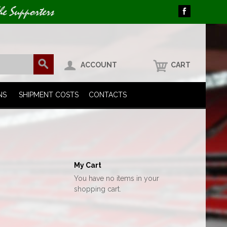
he Supporters
ACCOUNT
CART
NS
SHIPMENT COSTS
CONTACTS
My Cart
You have no items in your
shopping cart.