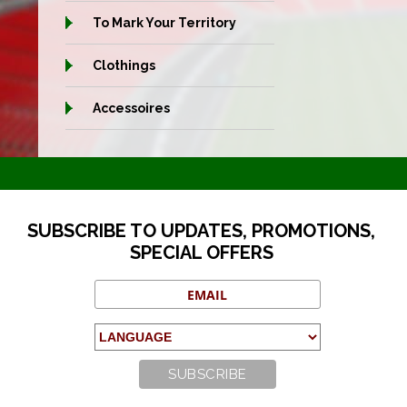
To Mark Your Territory
Clothings
Accessoires
SUBSCRIBE TO UPDATES, PROMOTIONS,
SPECIAL OFFERS