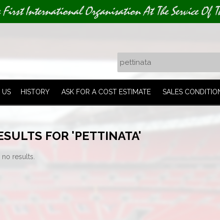
e First International Organisation At The Service Of T
 US
HISTORY
ASK FOR A COST ESTIMATE
SALES CONDITIO
SULTS FOR 'PETTINATA'
 no results.