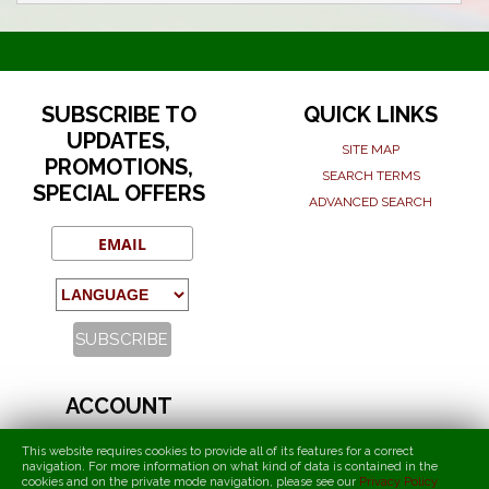
SUBSCRIBE TO
QUICK LINKS
UPDATES,
SITE MAP
PROMOTIONS,
SEARCH TERMS
SPECIAL OFFERS
ADVANCED SEARCH
ACCOUNT
MY ACCOUNT
This website requires cookies to provide all of its features for a correct
navigation. For more information on what kind of data is contained in the
ORDERS AND RETURNS
cookies and on the private mode navigation, please see our
Privacy Policy