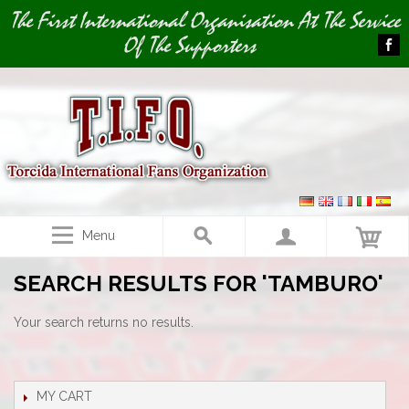
Image 01
The First International Organisation At The Service
Of The Supporters
Menu
SEARCH RESULTS FOR 'TAMBURO'
Your search returns no results.
MY CART