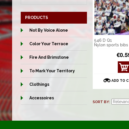
PRODUCTS
Not By Voice Alone
546 D Q1
Color Your Terrace
Nylon sports bibs
€0.5
Fire And Brimstone
VIE
To Mark Your Territory
W
DET
ADD TO 
AILS
Clothings
Accessoires
SORT BY