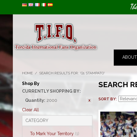
Image 01
Th
ABOUT
HOME
/
SEARCH RESULTS FOR: 'Q1 STAMPATO'
SEARCH R
Shop By
CURRENTLY SHOPPING BY:
SORT BY
Quantity:
2000
Clear All
CATEGORY
To Mark Your Territory
(1)