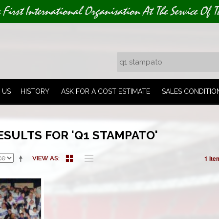
e First International Organisation At The Service Of T
 US
HISTORY
ASK FOR A COST ESTIMATE
SALES CONDITIO
ESULTS FOR 'Q1 STAMPATO'
1 Ite
VIEW AS