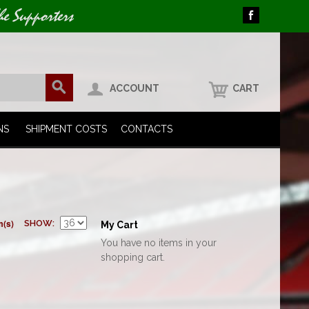
he Supporters
ACCOUNT
CART
NS
SHIPMENT COSTS
CONTACTS
m(s)
SHOW
My Cart
You have no items in your
shopping cart.