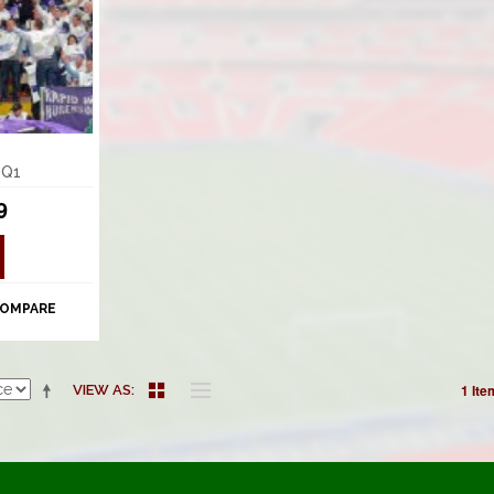
 Q1
9
COMPARE
1 Ite
VIEW AS