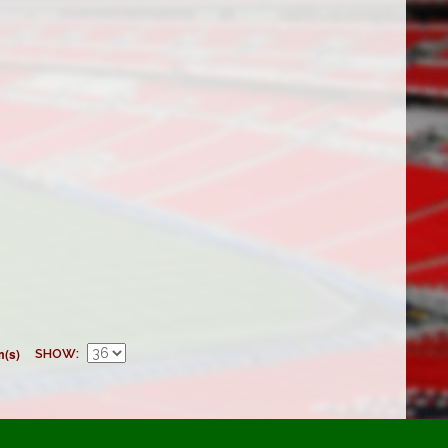
m(s)
SHOW