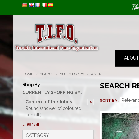
Image 01
Th
ABOUT
HOME
/
SEARCH RESULTS FOR: 'STREAMER'
SEARCH R
Shop By
CURRENTLY SHOPPING BY:
SORT BY
Content of the tubes:
Round (shower of coloured
confetti)
Clear All
CATEGORY