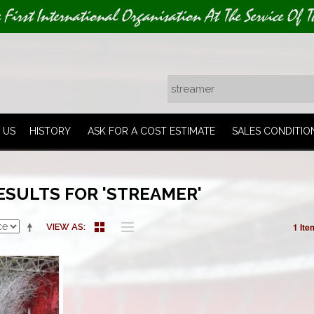
e First International Organisation At The Service Of T
 US
HISTORY
ASK FOR A COST ESTIMATE
SALES CONDITIO
ESULTS FOR 'STREAMER'
1 Ite
VIEW AS