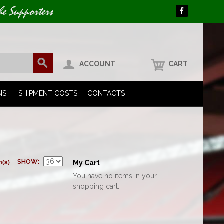
he Supporters
ACCOUNT
CART
NS
SHIPMENT COSTS
CONTACTS
m(s)
SHOW
My Cart
You have no items in your
shopping cart.