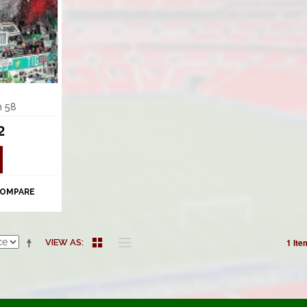
m 58
2
COMPARE
1 Ite
VIEW AS