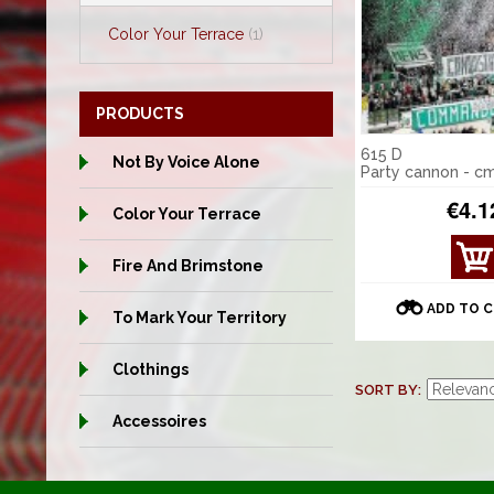
Color Your Terrace
(1)
PRODUCTS
615 D
Not By Voice Alone
Party cannon - c
€4.1
Color Your Terrace
VIE
Fire And Brimstone
W
DET
ADD TO 
To Mark Your Territory
AILS
Clothings
SORT BY
Accessoires