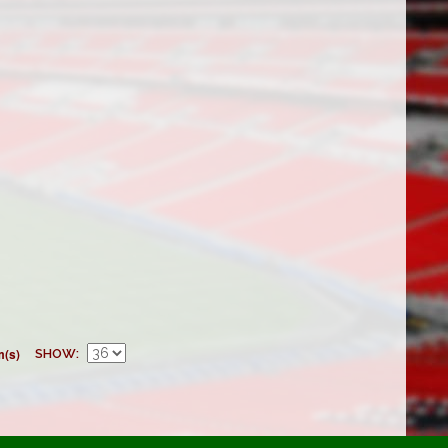
m(s)
SHOW