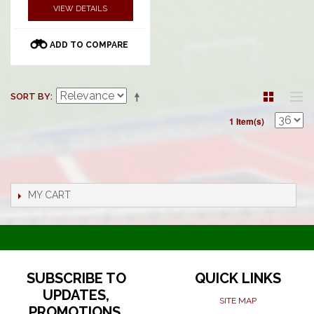
VIEW DETAILS
ADD TO COMPARE
SORT BY
1 Item(s)
MY CART
SUBSCRIBE TO
QUICK LINKS
UPDATES,
SITE MAP
PROMOTIONS,