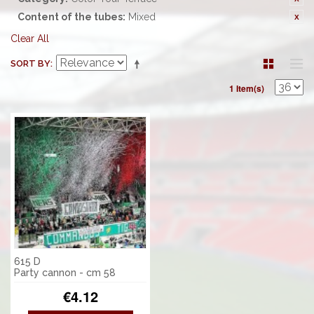
Content of the tubes:
Mixed
Clear All
SORT BY
1 Item(s)
615 D
Party cannon - cm 58
€4.12