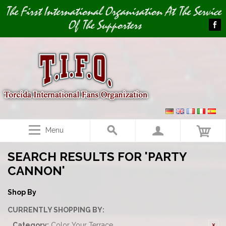
Image 01
The First International Organisation At The Service
Of The Supporters
Menu
SEARCH RESULTS FOR 'PARTY
CANNON'
Shop By
CURRENTLY SHOPPING BY:
Category:
Color Your Terrace