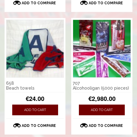
ADD TO COMPARE
ADD TO COMPARE
658
707
Beach towels
Alcohooligan (5000 pieces)
€24.00
€2,980.00
ADD TO CART
ADD TO CART
ADD TO COMPARE
ADD TO COMPARE