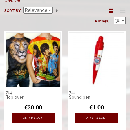
Clear All
SORT BY
4 Item(s)
714
711
Top over
Sound pen
€30.00
€1.00
ADD TO CART
ADD TO CART