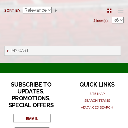
SORT BY
4 Item(s)
MY CART
SUBSCRIBE TO
QUICK LINKS
UPDATES,
SITE MAP
PROMOTIONS,
SEARCH TERMS
SPECIAL OFFERS
ADVANCED SEARCH