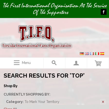
Image 01
The First International Organisation At The Service
Of The Supporters
Menu
SEARCH RESULTS FOR 'TOP'
Shop By
CURRENTLY SHOPPING BY:
Category:
To Mark Your Territory