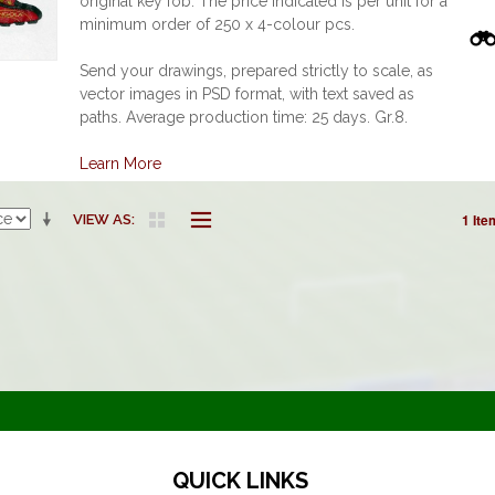
original key fob. The price indicated is per unit for a
minimum order of 250 x 4-colour pcs.
Send your drawings, prepared strictly to scale, as
vector images in PSD format, with text saved as
paths. Average production time: 25 days. Gr.8.
Learn More
1 Ite
VIEW AS
QUICK LINKS