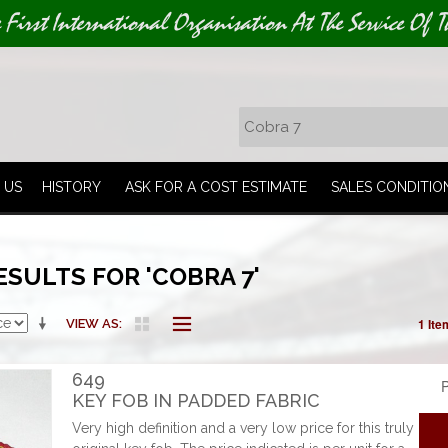
e First International Organisation At The Service Of T
 US
HISTORY
ASK FOR A COST ESTIMATE
SALES CONDITIO
SULTS FOR 'COBRA 7'
1 Ite
VIEW AS
649
P
KEY FOB IN PADDED FABRIC
Very high definition and a very low price for this truly