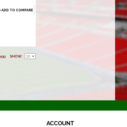
ADD TO COMPARE
m(s)
SHOW
ACCOUNT