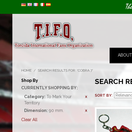
Image 01
Th
ABOUT
HOME
/
SEARCH RESULTS FOR: 'COBRA 7'
SEARCH RE
Shop By
CURRENTLY SHOPPING BY:
SORT BY
Category:
To Mark Your
Territory
Dimension:
90 mm.
Clear All