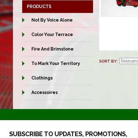
PRODUCTS
Not By Voice Alone
Color Your Terrace
Fire And Brimstone
SORT BY
To Mark Your Territory
Clothings
Accessoires
SUBSCRIBE TO UPDATES, PROMOTIONS,