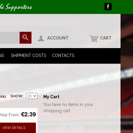
he Supporters
ACCOUNT
CART
NS
SHIPMENT COSTS
CONTACTS
m(s)
SHOW
My Cart
You have no items in your
shopping cart.
€2.39
rice From:
VIEW DETAILS