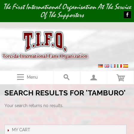
Image 01
The First International Organisation At The Service
Of The Supporters
Menu
SEARCH RESULTS FOR 'TAMBURO'
Your search returns no results.
MY CART