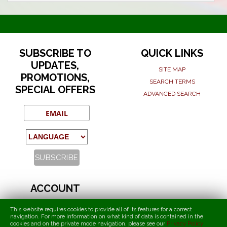
SUBSCRIBE TO
QUICK LINKS
UPDATES,
SITE MAP
PROMOTIONS,
SEARCH TERMS
SPECIAL OFFERS
ADVANCED SEARCH
ACCOUNT
MY ACCOUNT
This website requires cookies to provide all of its features for a correct
navigation. For more information on what kind of data is contained in the
ORDERS AND RETURNS
cookies and on the private mode navigation, please see our
Privacy Policy