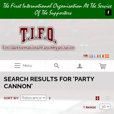
Image 01
The First International Organisation At The Service
Of The Supporters
Menu
SEARCH RESULTS FOR 'PARTY
CANNON'
SORT BY
1 Item(s)