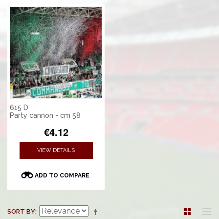
615 D
Party cannon - cm 58
€4.12
VIEW DETAILS
ADD TO COMPARE
SORT BY