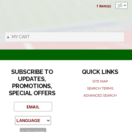
1 Item(s)
MY CART
SUBSCRIBE TO
QUICK LINKS
UPDATES,
SITE MAP
PROMOTIONS,
SEARCH TERMS
SPECIAL OFFERS
ADVANCED SEARCH