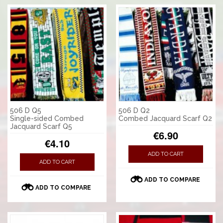
506 D Q5
506 D Q2
Single-sided Combed
Combed Jacquard Scarf Q2
Jacquard Scarf Q5
€6.90
€4.10
ADD TO CART
ADD TO CART
ADD TO COMPARE
ADD TO COMPARE