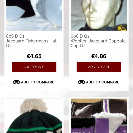
608 D Q1
606 D Q2
Jacquard Fisherman’s Hat
Woollen Jacquard Coppola
Q1
Cap Q2
€4.65
€4.86
ADD TO CART
ADD TO CART
ADD TO COMPARE
ADD TO COMPARE