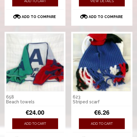
ADD TO CART
VIEW DETAILS
ADD TO COMPARE
ADD TO COMPARE
658
623
Beach towels
Striped scarf
€24.00
€6.26
ADD TO CART
ADD TO CART