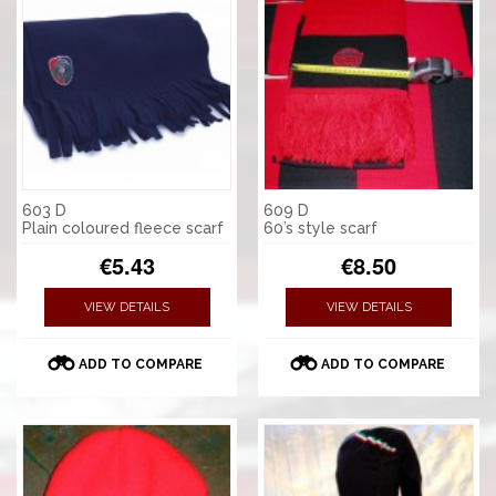
603 D
609 D
Plain coloured fleece scarf
60’s style scarf
€5.43
€8.50
VIEW DETAILS
VIEW DETAILS
ADD TO COMPARE
ADD TO COMPARE