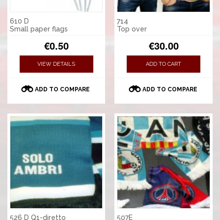
610 D
714
Small paper flags
Top over
€0.50
€30.00
VIEW DETAILS
ADD TO CART
ADD TO COMPARE
ADD TO COMPARE
526 D Q1-diretto
507E