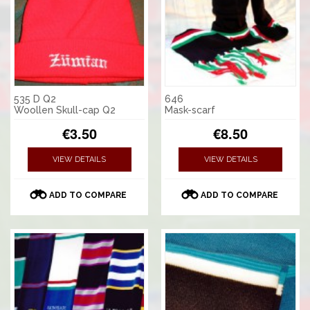
535 D Q2
646
Woollen Skull-cap Q2
Mask-scarf
€3.50
€8.50
VIEW DETAILS
VIEW DETAILS
ADD TO COMPARE
ADD TO COMPARE