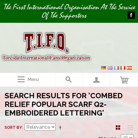
Image 01
The First International Organisation At The Service
Of The Supporters
Menu
SEARCH RESULTS FOR 'COMBED
RELIEF POPULAR SCARF Q2-
EMBROIDERED LETTERING'
SORT BY