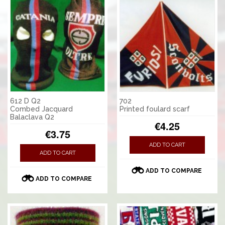
612 D Q2
702
Combed Jacquard
Printed foulard scarf
Balaclava Q2
€4.25
€3.75
ADD TO CART
ADD TO CART
ADD TO COMPARE
ADD TO COMPARE