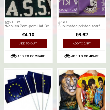
536 D Q2
507D
Woollen Pom-pom Hat Q2
Sublimated printed scarf
€4.10
€6.62
ADD TO CART
ADD TO CART
ADD TO COMPARE
ADD TO COMPARE