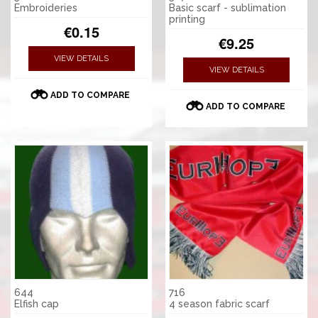
Embroideries
Basic scarf - sublimation
printing
€0.15
€9.25
VIEW DETAILS
VIEW DETAILS
ADD TO COMPARE
ADD TO COMPARE
644
716
Elfish cap
4 season fabric scarf