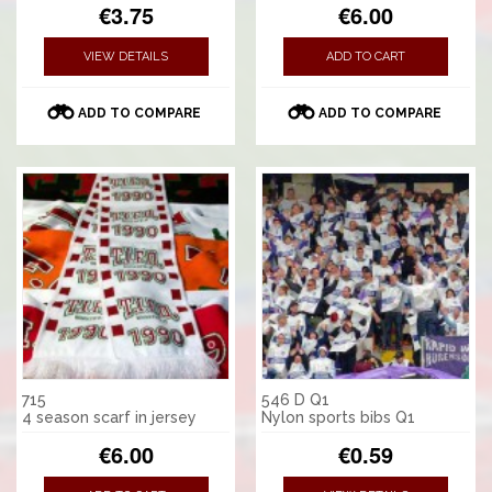
€3.75
€6.00
VIEW DETAILS
ADD TO CART
ADD TO COMPARE
ADD TO COMPARE
715
546 D Q1
4 season scarf in jersey
Nylon sports bibs Q1
€6.00
€0.59