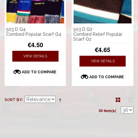
503 D Q4
503 D Q2
Combed Popular Scarf Q4
Combed Relief Popular
Scarf Q2
€4.50
€4.65
VIEW DETAILS
VIEW DETAILS
ADD TO COMPARE
ADD TO COMPARE
SORT BY
30 Item(s)