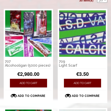
30 Item(s)
707
709
Alcohooligan (5000 pieces)
Light Scarf
€2,980.00
€3.50
ADD TO CART
ADD TO CART
ADD TO COMPARE
ADD TO COMPARE