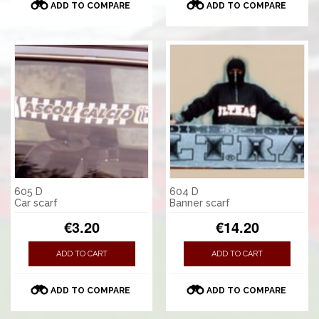
ADD TO COMPARE
ADD TO COMPARE
605 D
604 D
Car scarf
Banner scarf
€3.20
€14.20
ADD TO CART
ADD TO CART
ADD TO COMPARE
ADD TO COMPARE