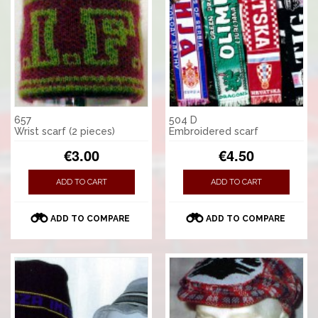
657
504 D
Wrist scarf (2 pieces)
Embroidered scarf
€3.00
€4.50
ADD TO CART
ADD TO CART
ADD TO COMPARE
ADD TO COMPARE