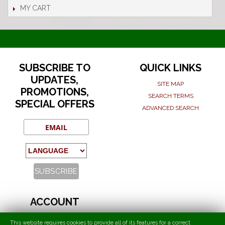
MY CART
SUBSCRIBE TO
QUICK LINKS
UPDATES,
SITE MAP
PROMOTIONS,
SEARCH TERMS
SPECIAL OFFERS
ADVANCED SEARCH
ACCOUNT
MY ACCOUNT
This website requires cookies to provide all of its features for a correct