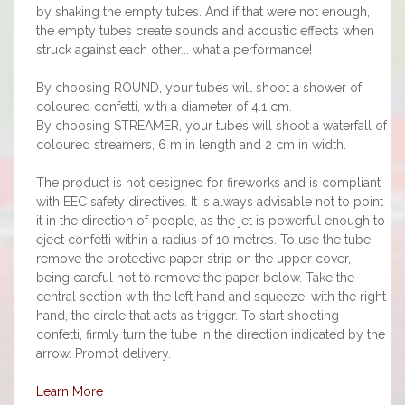
by shaking the empty tubes. And if that were not enough,
the empty tubes create sounds and acoustic effects when
struck against each other... what a performance!
By choosing ROUND, your tubes will shoot a shower of
coloured confetti, with a diameter of 4.1 cm.
By choosing STREAMER, your tubes will shoot a waterfall of
coloured streamers, 6 m in length and 2 cm in width.
The product is not designed for fireworks and is compliant
with EEC safety directives. It is always advisable not to point
it in the direction of people, as the jet is powerful enough to
eject confetti within a radius of 10 metres. To use the tube,
remove the protective paper strip on the upper cover,
being careful not to remove the paper below. Take the
central section with the left hand and squeeze, with the right
hand, the circle that acts as trigger. To start shooting
confetti, firmly turn the tube in the direction indicated by the
arrow. Prompt delivery.
Learn More