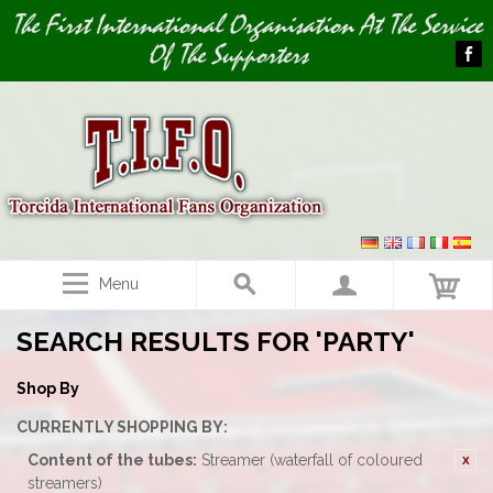
Image 01
The First International Organisation At The Service
Of The Supporters
Menu
SEARCH RESULTS FOR 'PARTY'
Shop By
CURRENTLY SHOPPING BY:
Content of the tubes:
Streamer (waterfall of coloured
streamers)