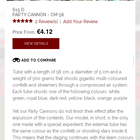
615 D
PARTY CANNON - CM 58
2 Review(s)
|
Add Your Review
€4.12
Price From:
VIEW DETAILS
ADD TO COMPARE
Tube with a length of 58 cm, a diameter of 5 cm and a
weight of 500 grams that shoots gigantic multi-coloured
confetti and streamers through a compressed air system.
Each tube shoots one of the following colours: white,
green, royal blue, dark red, yellow, black, orange, purple.
Yet our Party Cannons do not finish their effect after the
expulsion of the contents. Our model, in short, is the only
one made with a special expedient: the external tube has
the same colour as the confetti or shooting stars inside it.
This means that the staging continues with the team colours