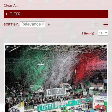
Clear All
FILTER
SORT BY
1 Item(s)