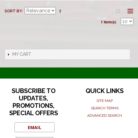
SORT BY
1 Item(s)
MY CART
SUBSCRIBE TO
QUICK LINKS
UPDATES,
SITE MAP
PROMOTIONS,
SEARCH TERMS
SPECIAL OFFERS
ADVANCED SEARCH