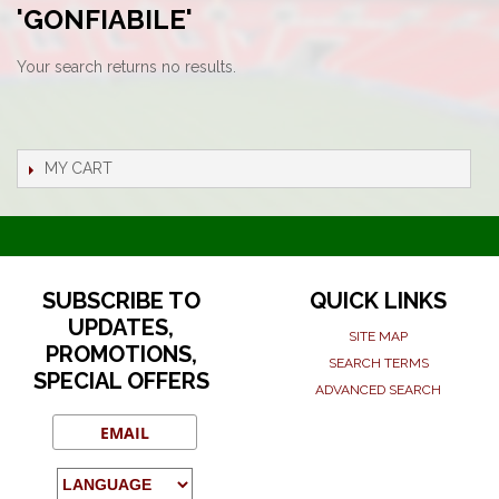
'GONFIABILE'
Your search returns no results.
MY CART
SUBSCRIBE TO
QUICK LINKS
UPDATES,
SITE MAP
PROMOTIONS,
SEARCH TERMS
SPECIAL OFFERS
ADVANCED SEARCH