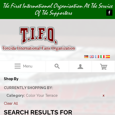
Image 01
The First International Organisation At The Service
Of The Supporters
Menu
Shop By
CURRENTLY SHOPPING BY:
Category:
Color Your Terrace
Clear All
SEARCH RESULTS FOR