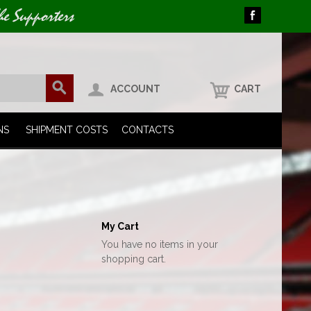
he Supporters
ACCOUNT
CART
NS
SHIPMENT COSTS
CONTACTS
My Cart
You have no items in your
shopping cart.