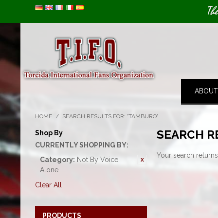
Image 01
Th
ABOUT
HOME
/
SEARCH RESULTS FOR: 'TAMBURO'
SEARCH R
Shop By
CURRENTLY SHOPPING BY:
Your search returns
Category:
Not By Voice
Alone
Clear All
PRODUCTS