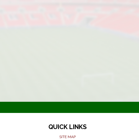
QUICK LINKS
SITE MAP