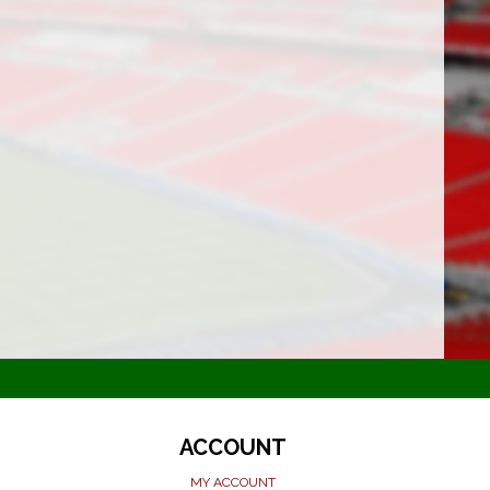
ACCOUNT
MY ACCOUNT