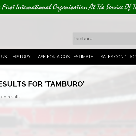
e First International Organisation At The Service Of T
 US
HISTORY
ASK FOR A COST ESTIMATE
SALES CONDITIO
ESULTS FOR 'TAMBURO'
 no results.