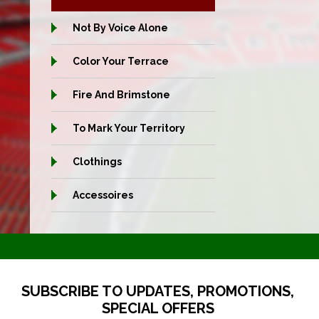
Not By Voice Alone
Color Your Terrace
Fire And Brimstone
To Mark Your Territory
Clothings
Accessoires
SUBSCRIBE TO UPDATES, PROMOTIONS,
SPECIAL OFFERS