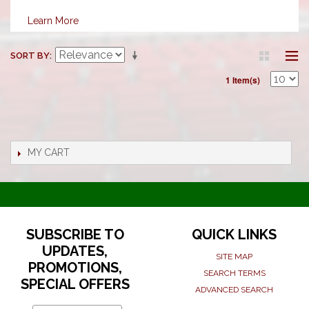
Learn More
SORT BY
1 Item(s)
MY CART
SUBSCRIBE TO
QUICK LINKS
UPDATES,
SITE MAP
PROMOTIONS,
SEARCH TERMS
SPECIAL OFFERS
ADVANCED SEARCH