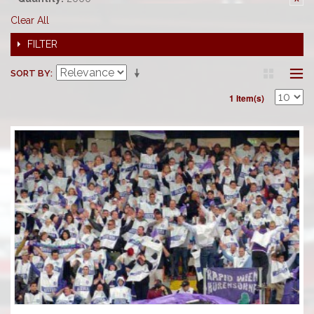
Clear All
FILTER
SORT BY
1 Item(s)