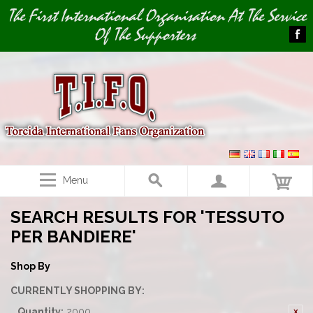
Image 01
The First International Organisation At The Service
Of The Supporters
Menu
SEARCH RESULTS FOR 'TESSUTO
PER BANDIERE'
Shop By
CURRENTLY SHOPPING BY:
Quantity:
2000