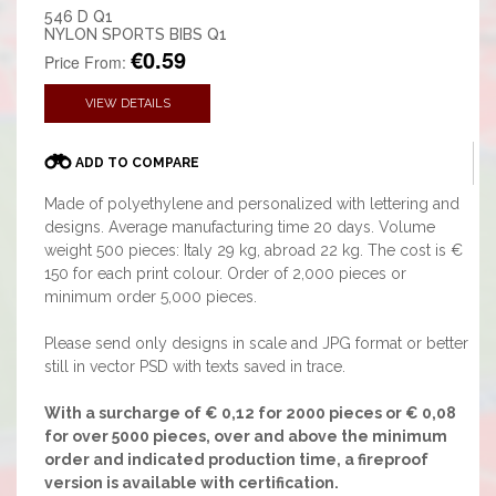
546 D Q1
NYLON SPORTS BIBS Q1
€0.59
Price From:
VIEW DETAILS
ADD TO COMPARE
Made of polyethylene and personalized with lettering and
designs. Average manufacturing time 20 days. Volume
weight 500 pieces: Italy 29 kg, abroad 22 kg. The cost is €
150 for each print colour. Order of 2,000 pieces or
minimum order 5,000 pieces.
Please send only designs in scale and JPG format or better
still in vector PSD with texts saved in trace.
With a surcharge of € 0,12 for 2000 pieces or € 0,08
for over 5000 pieces, over and above the minimum
order and indicated production time, a fireproof
version is available with certification.