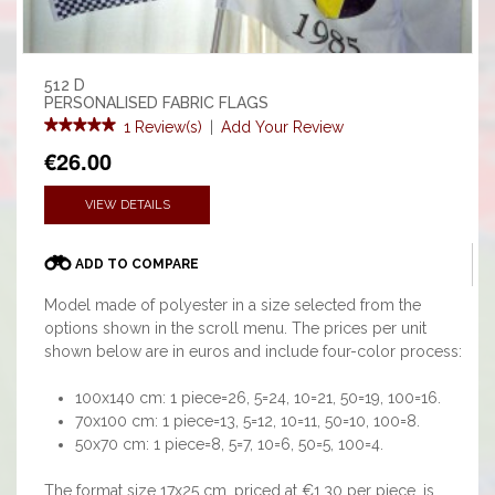
512 D
PERSONALISED FABRIC FLAGS
1 Review(s)
|
Add Your Review
€26.00
VIEW DETAILS
ADD TO COMPARE
Model made of polyester in a size selected from the
options shown in the scroll menu. The prices per unit
shown below are in euros and include four-color process:
100x140 cm: 1 piece=26, 5=24, 10=21, 50=19, 100=16.
70x100 cm: 1 piece=13, 5=12, 10=11, 50=10, 100=8.
50x70 cm: 1 piece=8, 5=7, 10=6, 50=5, 100=4.
The format size 17x25 cm, priced at €1.30 per piece, is