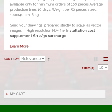
available only for minimum orders of 100 pieces.Average
production time: 10 days. Weight per 50 pieces sized
100x140 cm: 6 kg.
Send your drawings, prepared strictly to scale, as vector
images in High resolution PDF file.
Installation cost
supplement € 10/30 surcharge.
Learn More
SORT BY
1 Item(s)
MY CART