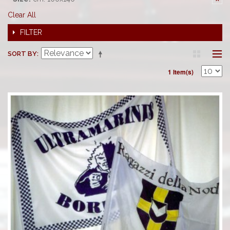
Clear All
FILTER
SORT BY
1 Item(s)