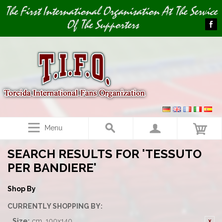
Image 01
The First International Organisation At The Service
Of The Supporters
Menu
SEARCH RESULTS FOR 'TESSUTO
PER BANDIERE'
Shop By
CURRENTLY SHOPPING BY:
Size:
cm. 100x140