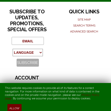
SUBSCRIBE TO
QUICK LINKS
UPDATES,
SITE MAP
PROMOTIONS,
SEARCH TERMS
SPECIAL OFFERS
ADVANCED SEARCH
ACCOUNT
MY ACCOUNT
This website requires cookies to provide all of its features for a correct
ORDERS AND RETURNS
navigation. For more information on what kind of data is contained in the
cookies and on the private mode navigation, please see our
Privacy Policy
page
.
By continuing we assume your permission to deploy cookies
.
T.I.F.O. - Torcida International Fans Organization
ALLOW