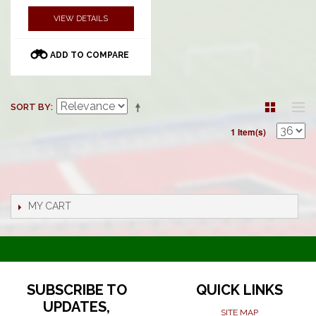
VIEW DETAILS
ADD TO COMPARE
SORT BY
1 Item(s)
MY CART
SUBSCRIBE TO
QUICK LINKS
UPDATES,
SITE MAP