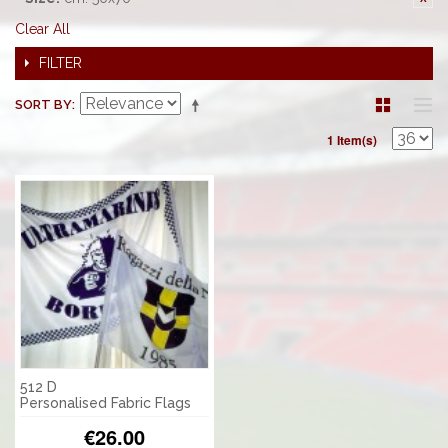
Clear All
FILTER
SORT BY
1 Item(s)
512 D
Personalised Fabric Flags
€26.00