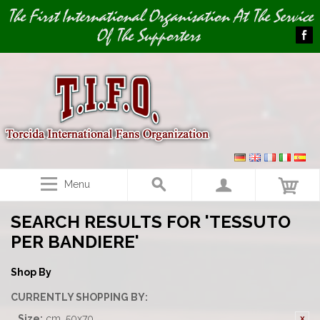
Image 01
The First International Organisation At The Service
Of The Supporters
Menu
SEARCH RESULTS FOR 'TESSUTO
PER BANDIERE'
Shop By
CURRENTLY SHOPPING BY:
Size:
cm. 50x70