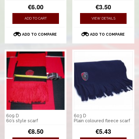
€6.00
€3.50
ADD TO CART
VIEW DETAILS
ADD TO COMPARE
ADD TO COMPARE
609 D
603 D
60’s style scarf
Plain coloured fleece scarf
€8.50
€5.43