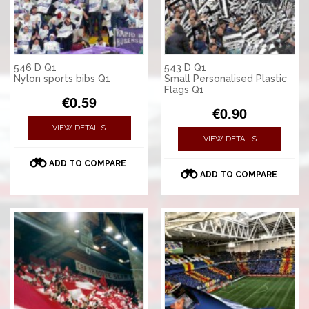
546 D Q1
543 D Q1
Nylon sports bibs Q1
Small Personalised Plastic
Flags Q1
€0.59
€0.90
VIEW DETAILS
VIEW DETAILS
ADD TO COMPARE
ADD TO COMPARE