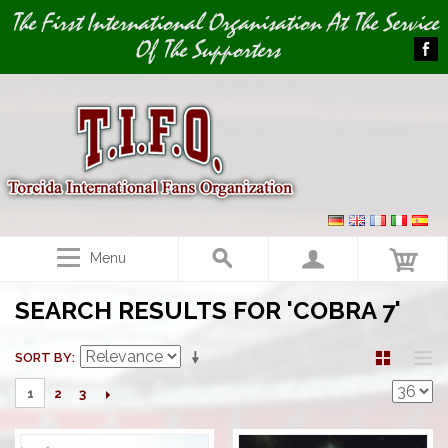
Image 01
Image 02
The First International Organisation At The Service
Of The Supporters
Menu
SEARCH RESULTS FOR 'COBRA 7'
SORT BY
2
3
1