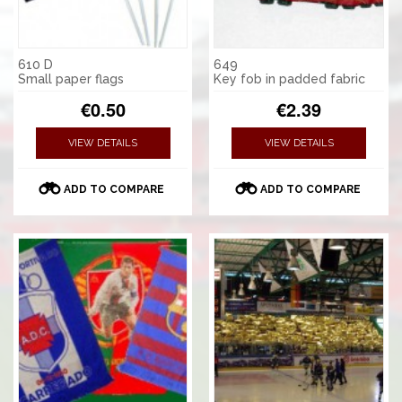
610 D
649
Small paper flags
Key fob in padded fabric
€0.50
€2.39
VIEW DETAILS
VIEW DETAILS
ADD TO COMPARE
ADD TO COMPARE