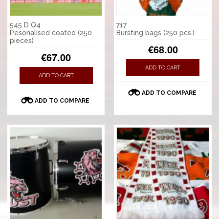
545 D Q4
717
Pesonalised coated (250
Bursting bags (250 pcs.)
pieces)
€68.00
€67.00
ADD TO CART
ADD TO CART
ADD TO COMPARE
ADD TO COMPARE