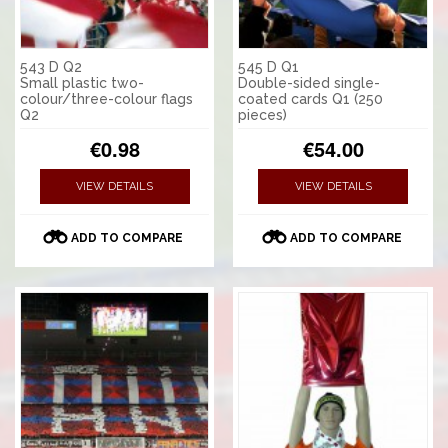
543 D Q2
545 D Q1
Small plastic two-
Double-sided single-
colour/three-colour flags
coated cards Q1 (250
Q2
pieces)
€0.98
€54.00
VIEW DETAILS
VIEW DETAILS
ADD TO COMPARE
ADD TO COMPARE