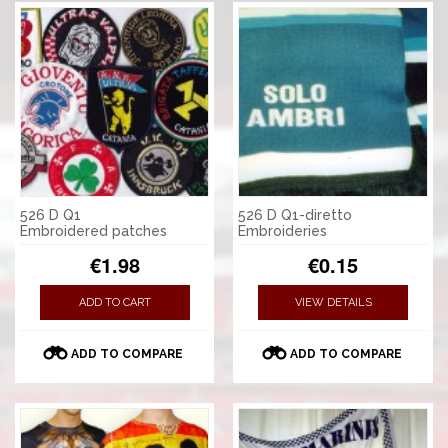
526 D Q1
526 D Q1-diretto
Embroidered patches
Embroideries
€1.98
€0.15
ADD TO CART
VIEW DETAILS
ADD TO COMPARE
ADD TO COMPARE