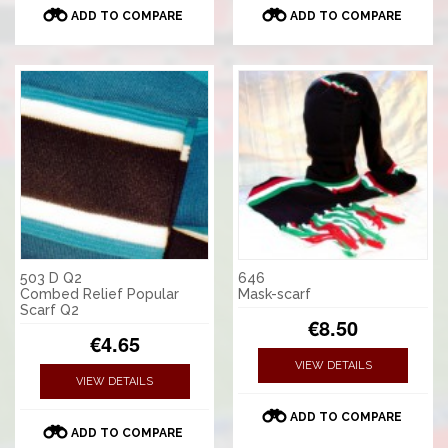
ADD TO COMPARE
ADD TO COMPARE
503 D Q2
646
Combed Relief Popular
Mask-scarf
Scarf Q2
€8.50
€4.65
VIEW DETAILS
VIEW DETAILS
ADD TO COMPARE
ADD TO COMPARE