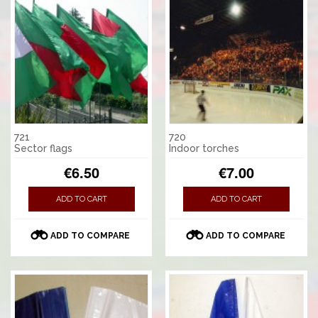
721
720
Sector flags
Indoor torches
€6.50
€7.00
ADD TO CART
ADD TO CART
ADD TO COMPARE
ADD TO COMPARE