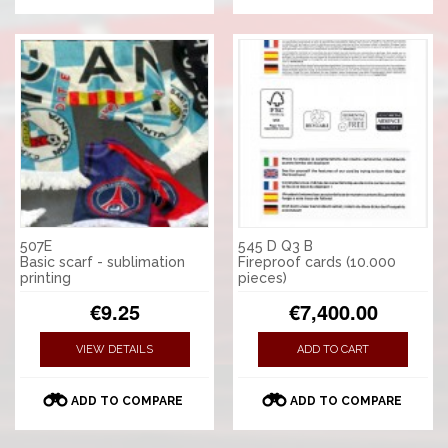
507E
545 D Q3 B
Basic scarf - sublimation
Fireproof cards (10.000
printing
pieces)
€9.25
€7,400.00
VIEW DETAILS
ADD TO CART
ADD TO COMPARE
ADD TO COMPARE