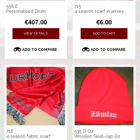
558 E
715
Personalised Drum
4 season scarf in jersey
€407.00
€6.00
VIEW DETAILS
ADD TO CART
ADD TO COMPARE
ADD TO COMPARE
716
535 D Q2
4 season fabric scarf
Woollen Skull-cap Q2