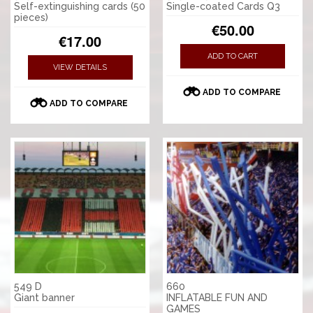
Self-extinguishing cards (50
Single-coated Cards Q3
pieces)
€50.00
€17.00
ADD TO CART
VIEW DETAILS
ADD TO COMPARE
ADD TO COMPARE
549 D
660
Giant banner
INFLATABLE FUN AND
GAMES