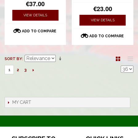
€37.00
€23.00
VIEW DETAILS
VIEW DETAILS
ADD TO COMPARE
ADD TO COMPARE
SORT BY
2
3
1
MY CART