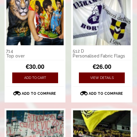
714
512 D
Top over
Personalised Fabric Flags
€30.00
€26.00
ADD TO CART
VIEW DETAILS
ADD TO COMPARE
ADD TO COMPARE