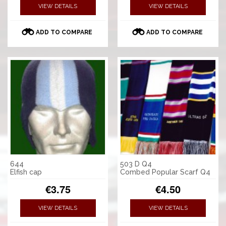
VIEW DETAILS
VIEW DETAILS
ADD TO COMPARE
ADD TO COMPARE
644
503 D Q4
Elfish cap
Combed Popular Scarf Q4
€3.75
€4.50
VIEW DETAILS
VIEW DETAILS