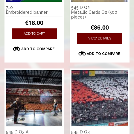
710
545 D Q2
Embroidered banner
Metallic Cards Q2 (500
pieces)
€18.00
€86.00
ADD TO CART
VIEW DETAILS
ADD TO COMPARE
ADD TO COMPARE
545 D Q3 A
545 D Q3