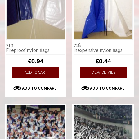
719
718
Fireproof nylon flags
Inexpensive nylon flags
€0.94
€0.44
ADD TO CART
VIEW DETAILS
ADD TO COMPARE
ADD TO COMPARE