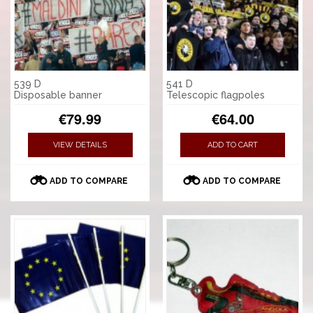
539 D
541 D
Disposable banner
Telescopic flagpoles
€79.99
€64.00
VIEW DETAILS
ADD TO CART
ADD TO COMPARE
ADD TO COMPARE