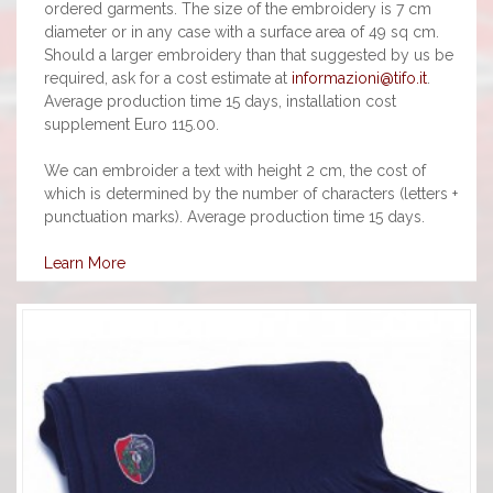
ordered garments. The size of the embroidery is 7 cm
diameter or in any case with a surface area of 49 sq cm.
Should a larger embroidery than that suggested by us be
required, ask for a cost estimate at
informazioni@tifo.it
.
Average production time 15 days, installation cost
supplement Euro 115.00.
We can embroider a text with height 2 cm, the cost of
which is determined by the number of characters (letters +
punctuation marks). Average production time 15 days.
Learn More