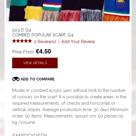
503 D Q4
COMBED POPULAR SCARF Q4
2 Review(s)
|
Add Your Review
€4.50
Price From:
VIEW DETAILS
ADD TO COMPARE
Model in combed acrylic yarn without limit to the number
of colours on the scarf. It is possible to create areas, in the
required measurements, of checks and horizontal or
vertical stripes. Average production time: 30 days.Minimum
order: 50 items. Measurements: 19x140 cm, 50 pieces=15
kg./volume
EMBROIDERY