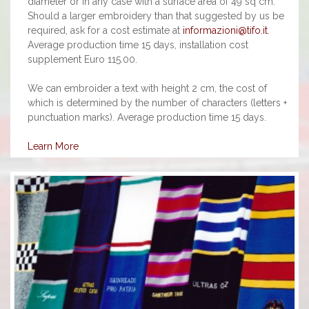
diameter or in any case with a surface area of 49 sq cm.
Should a larger embroidery than that suggested by us be
required, ask for a cost estimate at
informazioni@tifo.it
.
Average production time 15 days, installation cost
supplement Euro 115.00.
We can embroider a text with height 2 cm, the cost of
which is determined by the number of characters (letters +
punctuation marks). Average production time 15 days.
Learn More