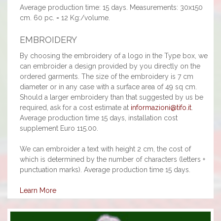
Average production time: 15 days. Measurements: 30x150
cm. 60 pc. = 12 Kg:/volume.
EMBROIDERY
By choosing the embroidery of a logo in the Type box, we
can embroider a design provided by you directly on the
ordered garments. The size of the embroidery is 7 cm
diameter or in any case with a surface area of 49 sq cm.
Should a larger embroidery than that suggested by us be
required, ask for a cost estimate at
informazioni@tifo.it
.
Average production time 15 days, installation cost
supplement Euro 115.00.
We can embroider a text with height 2 cm, the cost of
which is determined by the number of characters (letters +
punctuation marks). Average production time 15 days.
Learn More