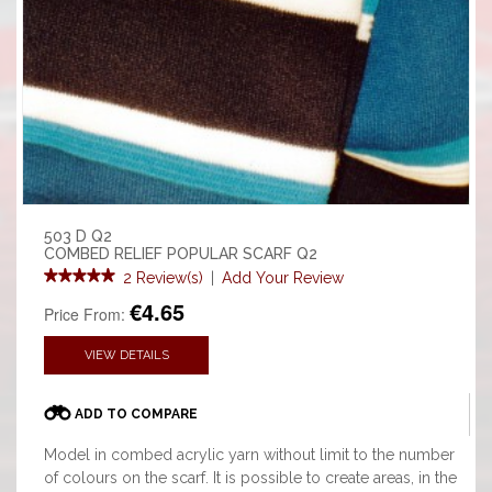
503 D Q2
COMBED RELIEF POPULAR SCARF Q2
2 Review(s)
|
Add Your Review
€4.65
Price From:
VIEW DETAILS
ADD TO COMPARE
Model in combed acrylic yarn without limit to the number
of colours on the scarf. It is possible to create areas, in the