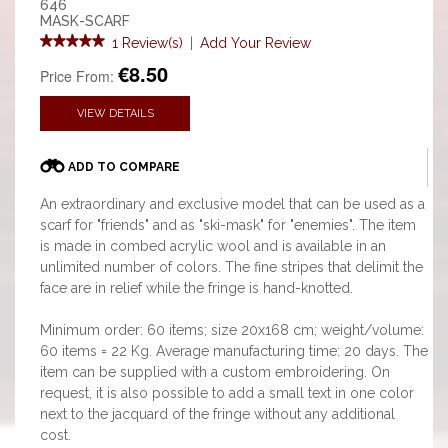
646
MASK-SCARF
1 Review(s)
|
Add Your Review
€8.50
Price From:
VIEW DETAILS
ADD TO COMPARE
An extraordinary and exclusive model that can be used as a
scarf for "friends" and as "ski-mask" for "enemies". The item
is made in combed acrylic wool and is available in an
unlimited number of colors. The fine stripes that delimit the
face are in relief while the fringe is hand-knotted.
Minimum order: 60 items; size 20x168 cm; weight/volume:
60 items = 22 Kg. Average manufacturing time: 20 days. The
item can be supplied with a custom embroidering. On
request, it is also possible to add a small text in one color
next to the jacquard of the fringe without any additional
cost.