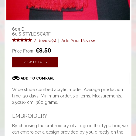
609 D
60’S STYLE SCARF
2 Review(s)
|
Add Your Review
€8.50
Price From:
VIEW DETAILS
ADD TO COMPARE
Wide stripe combed acrylic model. Average production
time: 30 days. Minimum order: 30 items. Measurements:
25x210 cm, 360 grams.
EMBROIDERY
By choosing the embroidery of a logo in the Type box, we
can embroider a design provided by you directly on the