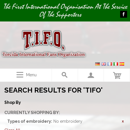
Image 01
The First International Organisation At The Service
Of The Supporters
Menu
SEARCH RESULTS FOR 'TIFO'
Shop By
CURRENTLY SHOPPING BY:
Types of embroidery:
No embroidery