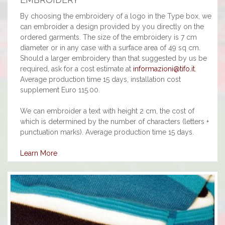
By choosing the embroidery of a logo in the Type box, we
can embroider a design provided by you directly on the
ordered garments. The size of the embroidery is 7 cm
diameter or in any case with a surface area of 49 sq cm.
Should a larger embroidery than that suggested by us be
required, ask for a cost estimate at
informazioni@tifo.it
.
Average production time 15 days, installation cost
supplement Euro 115.00.
We can embroider a text with height 2 cm, the cost of
which is determined by the number of characters (letters +
punctuation marks). Average production time 15 days.
Learn More