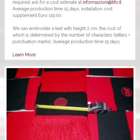
required, ask for a cost estimate at
informazioni@tifo.it
.
Average production time 15 days, installation cost
supplement Euro 115.00.
We can embroider a text with height 2 cm, the cost of
which is determined by the number of characters (letters +
punctuation marks). Average production time 15 days.
Learn More