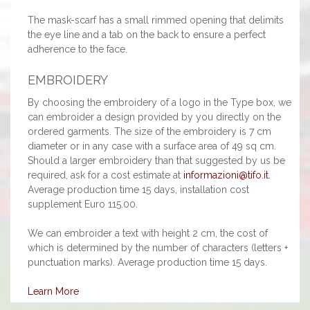
The mask-scarf has a small rimmed opening that delimits
the eye line and a tab on the back to ensure a perfect
adherence to the face.
EMBROIDERY
By choosing the embroidery of a logo in the Type box, we
can embroider a design provided by you directly on the
ordered garments. The size of the embroidery is 7 cm
diameter or in any case with a surface area of 49 sq cm.
Should a larger embroidery than that suggested by us be
required, ask for a cost estimate at
informazioni@tifo.it
.
Average production time 15 days, installation cost
supplement Euro 115.00.
We can embroider a text with height 2 cm, the cost of
which is determined by the number of characters (letters +
punctuation marks). Average production time 15 days.
Learn More