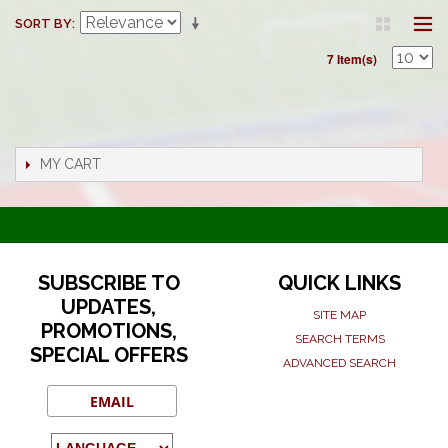
SORT BY
7 Item(s)
MY CART
SUBSCRIBE TO
QUICK LINKS
UPDATES,
SITE MAP
PROMOTIONS,
SEARCH TERMS
SPECIAL OFFERS
ADVANCED SEARCH