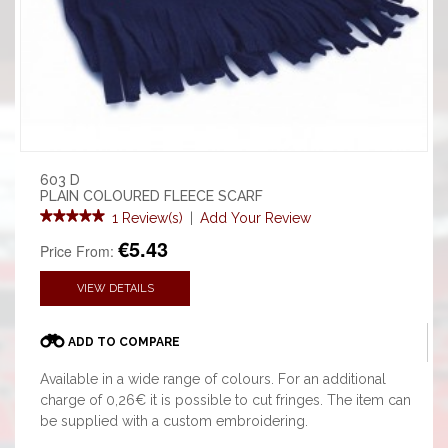
603 D
PLAIN COLOURED FLEECE SCARF
1 Review(s)
|
Add Your Review
€5.43
Price From:
VIEW DETAILS
ADD TO COMPARE
Available in a wide range of colours. For an additional
charge of 0,26€ it is possible to cut fringes. The item can
be supplied with a custom embroidering.