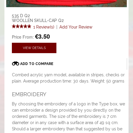
535 D Q2
WOOLLEN SKULL-CAP Q2
1 Review(s)
|
Add Your Review
€3.50
Price From:
VIEW DETAILS
ADD TO COMPARE
Combed acrylic yarn model, available in stripes, checks or
plain. Average production time: 30 days. Weight: 50 grams
EMBROIDERY
By choosing the embroidery of a logo in the Type box, we
can embroider a design provided by you directly on the
ordered garments. The size of the embroidery is 7 cm
diameter or in any case with a surface area of 49 sq cm.
Should a larger embroidery than that suggested by us be