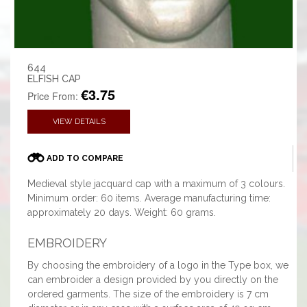
644
ELFISH CAP
€3.75
Price From:
VIEW DETAILS
ADD TO COMPARE
Medieval style jacquard cap with a maximum of 3 colours.
Minimum order: 60 items. Average manufacturing time:
approximately 20 days. Weight: 60 grams.
EMBROIDERY
By choosing the embroidery of a logo in the Type box, we
can embroider a design provided by you directly on the
ordered garments. The size of the embroidery is 7 cm