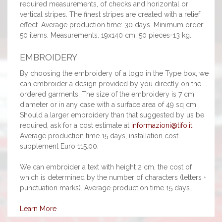
required measurements, of checks and horizontal or
vertical stripes. The finest stripes are created with a relief
effect. Average production time: 30 days. Minimum order:
50 items. Measurements: 19x140 cm, 50 pieces=13 kg.
EMBROIDERY
By choosing the embroidery of a logo in the Type box, we
can embroider a design provided by you directly on the
ordered garments. The size of the embroidery is 7 cm
diameter or in any case with a surface area of 49 sq cm.
Should a larger embroidery than that suggested by us be
required, ask for a cost estimate at
informazioni@tifo.it
.
Average production time 15 days, installation cost
supplement Euro 115.00.
We can embroider a text with height 2 cm, the cost of
which is determined by the number of characters (letters +
punctuation marks). Average production time 15 days.
Learn More