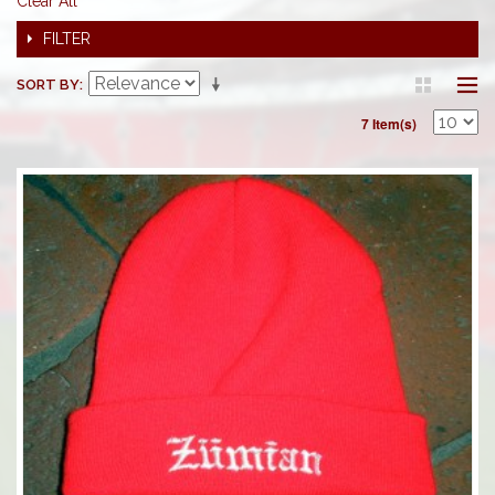
Clear All
FILTER
SORT BY
7 Item(s)