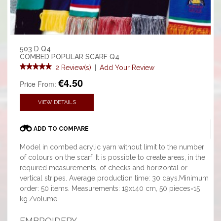
503 D Q4
COMBED POPULAR SCARF Q4
2 Review(s)
|
Add Your Review
€4.50
Price From:
VIEW DETAILS
ADD TO COMPARE
Model in combed acrylic yarn without limit to the number
of colours on the scarf. It is possible to create areas, in the
required measurements, of checks and horizontal or
vertical stripes. Average production time: 30 days.Minimum
order: 50 items. Measurements: 19x140 cm, 50 pieces=15
kg./volume
EMBROIDERY