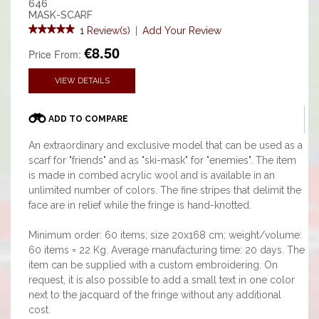
646
MASK-SCARF
1 Review(s)
|
Add Your Review
€8.50
Price From:
VIEW DETAILS
ADD TO COMPARE
An extraordinary and exclusive model that can be used as a
scarf for "friends" and as "ski-mask" for "enemies". The item
is made in combed acrylic wool and is available in an
unlimited number of colors. The fine stripes that delimit the
face are in relief while the fringe is hand-knotted.
Minimum order: 60 items; size 20x168 cm; weight/volume:
60 items = 22 Kg. Average manufacturing time: 20 days. The
item can be supplied with a custom embroidering. On
request, it is also possible to add a small text in one color
next to the jacquard of the fringe without any additional
cost.