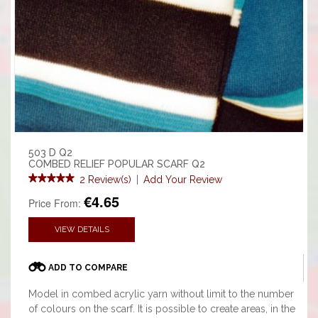
503 D Q2
COMBED RELIEF POPULAR SCARF Q2
2 Review(s)
|
Add Your Review
€4.65
Price From:
VIEW DETAILS
ADD TO COMPARE
Model in combed acrylic yarn without limit to the number
of colours on the scarf. It is possible to create areas, in the