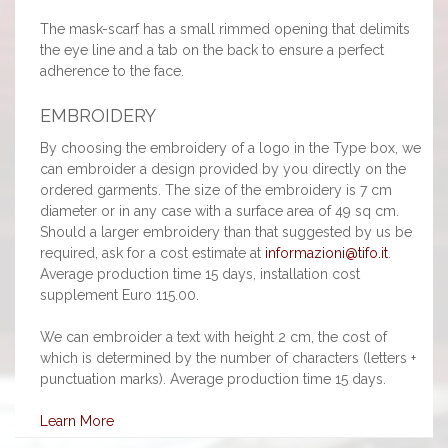
The mask-scarf has a small rimmed opening that delimits
the eye line and a tab on the back to ensure a perfect
adherence to the face.
EMBROIDERY
By choosing the embroidery of a logo in the Type box, we
can embroider a design provided by you directly on the
ordered garments. The size of the embroidery is 7 cm
diameter or in any case with a surface area of 49 sq cm.
Should a larger embroidery than that suggested by us be
required, ask for a cost estimate at
informazioni@tifo.it
.
Average production time 15 days, installation cost
supplement Euro 115.00.
We can embroider a text with height 2 cm, the cost of
which is determined by the number of characters (letters +
punctuation marks). Average production time 15 days.
Learn More