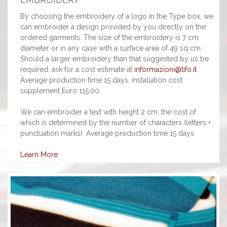
By choosing the embroidery of a logo in the Type box, we
can embroider a design provided by you directly on the
ordered garments. The size of the embroidery is 7 cm
diameter or in any case with a surface area of 49 sq cm.
Should a larger embroidery than that suggested by us be
required, ask for a cost estimate at
informazioni@tifo.it
.
Average production time 15 days, installation cost
supplement Euro 115.00.
We can embroider a text with height 2 cm, the cost of
which is determined by the number of characters (letters +
punctuation marks). Average production time 15 days.
Learn More