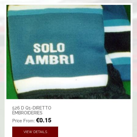
526 D Q1-DIRETTO
EMBROIDERIES
€0.15
Price From:
VIEW DETAILS