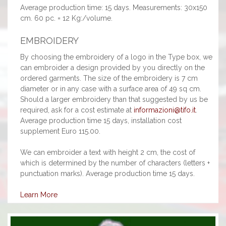
Average production time: 15 days. Measurements: 30x150
cm. 60 pc. = 12 Kg:/volume.
EMBROIDERY
By choosing the embroidery of a logo in the Type box, we
can embroider a design provided by you directly on the
ordered garments. The size of the embroidery is 7 cm
diameter or in any case with a surface area of 49 sq cm.
Should a larger embroidery than that suggested by us be
required, ask for a cost estimate at
informazioni@tifo.it
.
Average production time 15 days, installation cost
supplement Euro 115.00.
We can embroider a text with height 2 cm, the cost of
which is determined by the number of characters (letters +
punctuation marks). Average production time 15 days.
Learn More