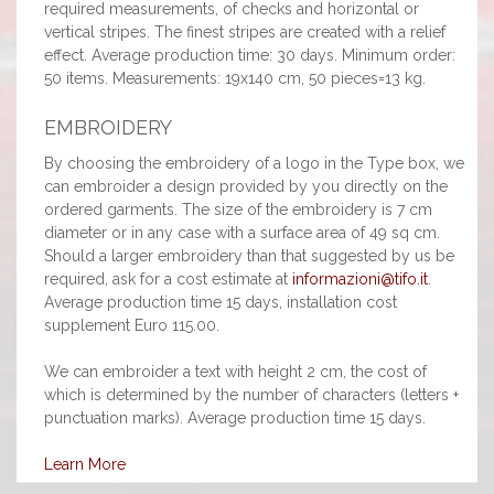
required measurements, of checks and horizontal or
vertical stripes. The finest stripes are created with a relief
effect. Average production time: 30 days. Minimum order:
50 items. Measurements: 19x140 cm, 50 pieces=13 kg.
EMBROIDERY
By choosing the embroidery of a logo in the Type box, we
can embroider a design provided by you directly on the
ordered garments. The size of the embroidery is 7 cm
diameter or in any case with a surface area of 49 sq cm.
Should a larger embroidery than that suggested by us be
required, ask for a cost estimate at
informazioni@tifo.it
.
Average production time 15 days, installation cost
supplement Euro 115.00.
We can embroider a text with height 2 cm, the cost of
which is determined by the number of characters (letters +
punctuation marks). Average production time 15 days.
Learn More