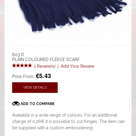
603 D
PLAIN COLOURED FLEECE SCARF
1 Review(s)
|
Add Your Review
€5.43
Price From:
VIEW DETAILS
ADD TO COMPARE
Available in a wide range of colours. For an additional
charge of 0,26€ it is possible to cut fringes. The item can
be supplied with a custom embroidering.