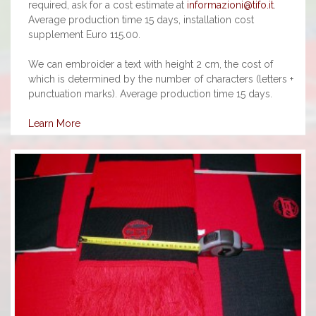
required, ask for a cost estimate at
informazioni@tifo.it
.
Average production time 15 days, installation cost
supplement Euro 115.00.
We can embroider a text with height 2 cm, the cost of
which is determined by the number of characters (letters +
punctuation marks). Average production time 15 days.
Learn More