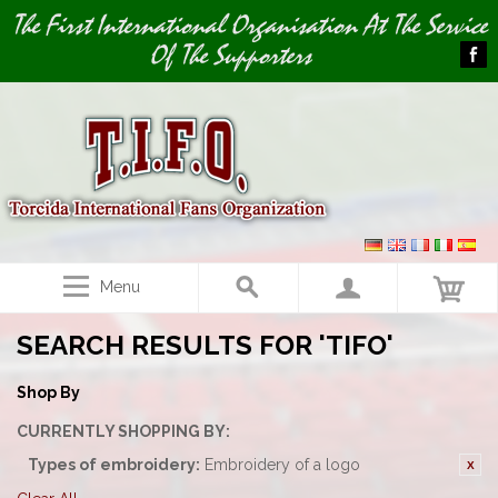
Image 01
The First International Organisation At The Service
Of The Supporters
Menu
SEARCH RESULTS FOR 'TIFO'
Shop By
CURRENTLY SHOPPING BY:
Types of embroidery:
Embroidery of a logo