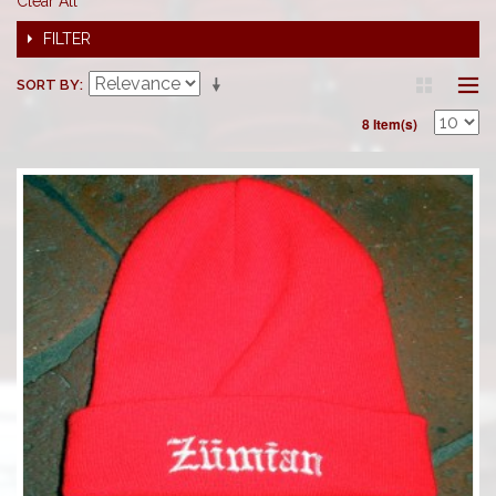
Clear All
FILTER
SORT BY
8 Item(s)