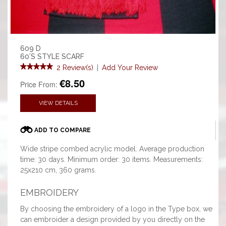
609 D
60’S STYLE SCARF
2 Review(s)
|
Add Your Review
€8.50
Price From:
VIEW DETAILS
ADD TO COMPARE
Wide stripe combed acrylic model. Average production
time: 30 days. Minimum order: 30 items. Measurements:
25x210 cm, 360 grams.
EMBROIDERY
By choosing the embroidery of a logo in the Type box, we
can embroider a design provided by you directly on the