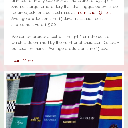
diameter or in any case with a surface area of 49 sq cm.
Should a larger embroidery than that suggested by us be
required, ask for a cost estimate at
informazioni@tifo.it
.
Average production time 15 days, installation cost
supplement Euro 115.00.
We can embroider a text with height 2 cm, the cost of
which is determined by the number of characters (letters +
punctuation marks). Average production time 15 days.
Learn More