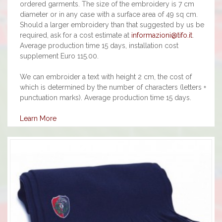
ordered garments. The size of the embroidery is 7 cm
diameter or in any case with a surface area of 49 sq cm.
Should a larger embroidery than that suggested by us be
required, ask for a cost estimate at
informazioni@tifo.it
.
Average production time 15 days, installation cost
supplement Euro 115.00.
We can embroider a text with height 2 cm, the cost of
which is determined by the number of characters (letters +
punctuation marks). Average production time 15 days.
Learn More