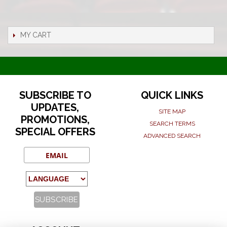
MY CART
SUBSCRIBE TO
QUICK LINKS
UPDATES,
SITE MAP
PROMOTIONS,
SEARCH TERMS
SPECIAL OFFERS
ADVANCED SEARCH