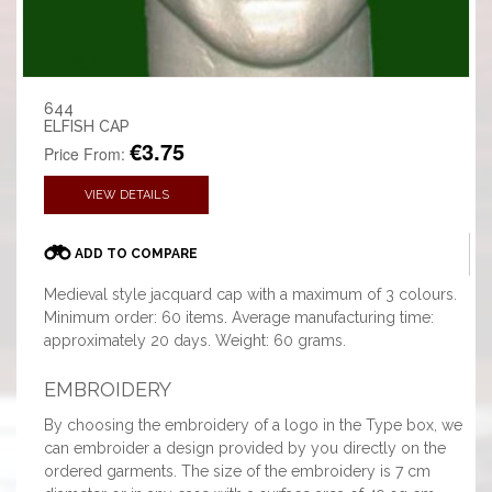
644
ELFISH CAP
€3.75
Price From:
VIEW DETAILS
ADD TO COMPARE
Medieval style jacquard cap with a maximum of 3 colours.
Minimum order: 60 items. Average manufacturing time:
approximately 20 days. Weight: 60 grams.
EMBROIDERY
By choosing the embroidery of a logo in the Type box, we
can embroider a design provided by you directly on the
ordered garments. The size of the embroidery is 7 cm