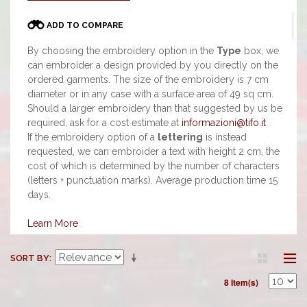
ADD TO COMPARE
By choosing the embroidery option in the
Type
box, we
can embroider a design provided by you directly on the
ordered garments. The size of the embroidery is 7 cm
diameter or in any case with a surface area of 49 sq cm.
Should a larger embroidery than that suggested by us be
required, ask for a cost estimate at
informazioni@tifo.it
If the embroidery option of a
lettering
is instead
requested, we can embroider a text with height 2 cm, the
cost of which is determined by the number of characters
(letters + punctuation marks). Average production time 15
days.
Learn More
SORT BY
8 Item(s)