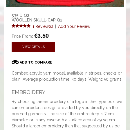
535 D Q2
WOOLLEN SKULL-CAP Q2
1 Review(s)
|
Add Your Review
€3.50
Price From:
VIEW DETAILS
ADD TO COMPARE
Combed acrylic yarn model, available in stripes, checks or
plain. Average production time: 30 days. Weight: 50 grams
EMBROIDERY
By choosing the embroidery of a logo in the Type box, we
can embroider a design provided by you directly on the
ordered garments. The size of the embroidery is 7 cm
diameter or in any case with a surface area of 49 sq cm.
Should a larger embroidery than that suggested by us be