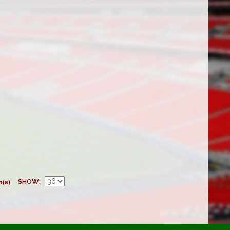
m(s)
SHOW