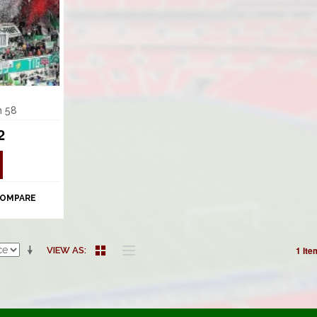
m 58
2
COMPARE
1 Ite
VIEW AS