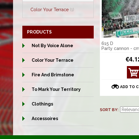
Color Your Terrace
(1)
PRODUCTS
615 D
Not By Voice Alone
Party cannon - c
€4.1
Color Your Terrace
VIE
Fire And Brimstone
W
DET
ADD TO 
To Mark Your Territory
AILS
Clothings
SORT BY
Accessoires