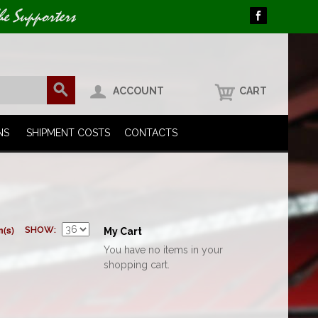
he Supporters
ACCOUNT
CART
NS
SHIPMENT COSTS
CONTACTS
m(s)
SHOW
My Cart
You have no items in your
shopping cart.