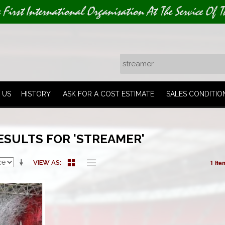
e First International Organisation At The Service Of T
 US
HISTORY
ASK FOR A COST ESTIMATE
SALES CONDITIO
ESULTS FOR 'STREAMER'
1 Ite
VIEW AS