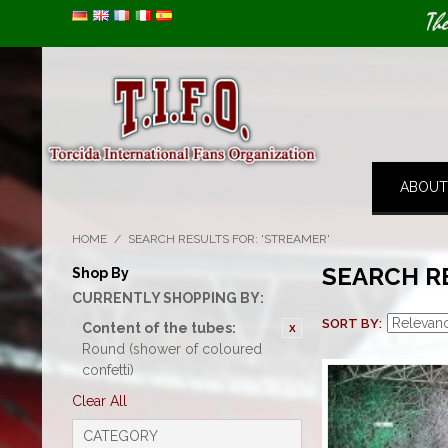
Image 01
Th
ABOUT
HOME
/
SEARCH RESULTS FOR: 'STREAMER'
SEARCH R
Shop By
CURRENTLY SHOPPING BY:
SORT BY
Content of the tubes:
Round (shower of coloured
confetti)
Clear All
CATEGORY