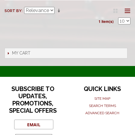
SORT BY
1 Item(s)
MY CART
SUBSCRIBE TO
QUICK LINKS
UPDATES,
SITE MAP
PROMOTIONS,
SEARCH TERMS
SPECIAL OFFERS
ADVANCED SEARCH