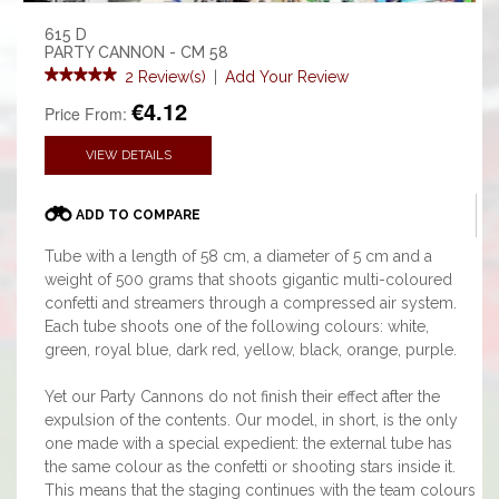
615 D
PARTY CANNON - CM 58
2 Review(s)
|
Add Your Review
€4.12
Price From:
VIEW DETAILS
ADD TO COMPARE
Tube with a length of 58 cm, a diameter of 5 cm and a
weight of 500 grams that shoots gigantic multi-coloured
confetti and streamers through a compressed air system.
Each tube shoots one of the following colours: white,
green, royal blue, dark red, yellow, black, orange, purple.
Yet our Party Cannons do not finish their effect after the
expulsion of the contents. Our model, in short, is the only
one made with a special expedient: the external tube has
the same colour as the confetti or shooting stars inside it.
This means that the staging continues with the team colours