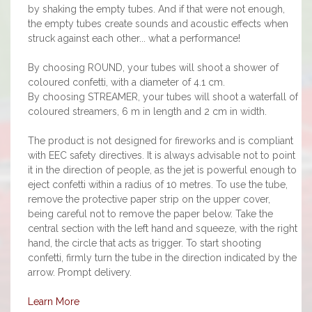
by shaking the empty tubes. And if that were not enough,
the empty tubes create sounds and acoustic effects when
struck against each other... what a performance!
By choosing ROUND, your tubes will shoot a shower of
coloured confetti, with a diameter of 4.1 cm.
By choosing STREAMER, your tubes will shoot a waterfall of
coloured streamers, 6 m in length and 2 cm in width.
The product is not designed for fireworks and is compliant
with EEC safety directives. It is always advisable not to point
it in the direction of people, as the jet is powerful enough to
eject confetti within a radius of 10 metres. To use the tube,
remove the protective paper strip on the upper cover,
being careful not to remove the paper below. Take the
central section with the left hand and squeeze, with the right
hand, the circle that acts as trigger. To start shooting
confetti, firmly turn the tube in the direction indicated by the
arrow. Prompt delivery.
Learn More