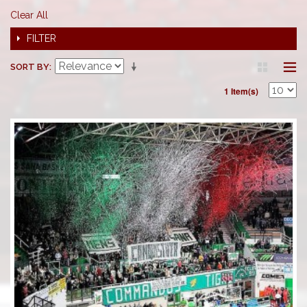
Clear All
FILTER
SORT BY
1 Item(s)