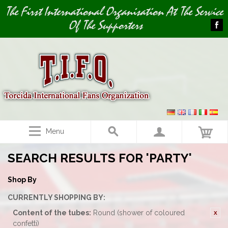
Image 01
The First International Organisation At The Service
Of The Supporters
Menu
SEARCH RESULTS FOR 'PARTY'
Shop By
CURRENTLY SHOPPING BY:
Content of the tubes:
Round (shower of coloured
confetti)