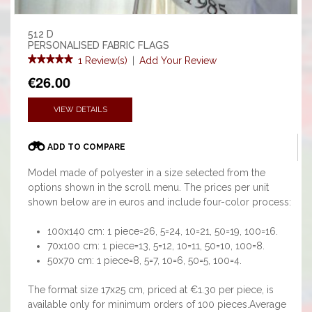
512 D
PERSONALISED FABRIC FLAGS
1 Review(s)
|
Add Your Review
€26.00
VIEW DETAILS
ADD TO COMPARE
Model made of polyester in a size selected from the
options shown in the scroll menu. The prices per unit
shown below are in euros and include four-color process:
100x140 cm: 1 piece=26, 5=24, 10=21, 50=19, 100=16.
70x100 cm: 1 piece=13, 5=12, 10=11, 50=10, 100=8.
50x70 cm: 1 piece=8, 5=7, 10=6, 50=5, 100=4.
The format size 17x25 cm, priced at €1.30 per piece, is
available only for minimum orders of 100 pieces.Average