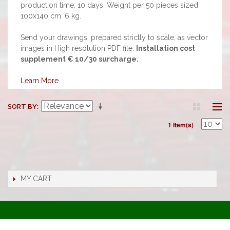
production time: 10 days. Weight per 50 pieces sized
100x140 cm: 6 kg.
Send your drawings, prepared strictly to scale, as vector
images in High resolution PDF file.
Installation cost
supplement € 10/30 surcharge.
Learn More
SORT BY
1 Item(s)
MY CART