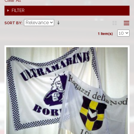
Clear All
FILTER
SORT BY
1 Item(s)