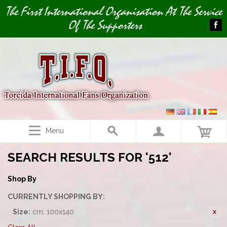
Image 01
The First International Organisation At The Service
Of The Supporters
Menu
SEARCH RESULTS FOR '512'
Shop By
CURRENTLY SHOPPING BY:
Size:
cm. 100x140