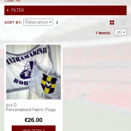
Clear All
FILTER
SORT BY
1 Item(s)
512 D
Personalised Fabric Flags
€26.00
VIEW DETAILS