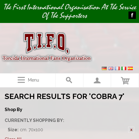
Image 01
The First International Organisation At The Service
Of The Supporters
Menu
SEARCH RESULTS FOR 'COBRA 7'
Shop By
CURRENTLY SHOPPING BY:
Size:
cm. 70x100