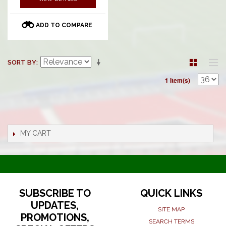
ADD TO COMPARE
SORT BY
1 Item(s)
MY CART
SUBSCRIBE TO
QUICK LINKS
UPDATES,
SITE MAP
PROMOTIONS,
SEARCH TERMS