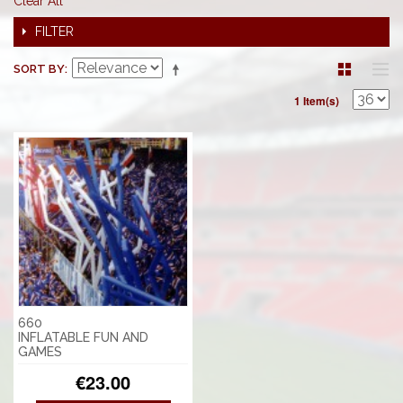
Clear All
FILTER
SORT BY
1 Item(s)
660
INFLATABLE FUN AND
GAMES
€23.00