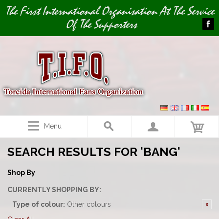
Image 01
Image 02
The First International Organisation At The Service
Of The Supporters
Menu
SEARCH RESULTS FOR 'BANG'
Shop By
CURRENTLY SHOPPING BY:
Type of colour:
Other colours