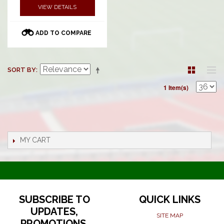
VIEW DETAILS
ADD TO COMPARE
SORT BY
1 Item(s)
MY CART
SUBSCRIBE TO
QUICK LINKS
UPDATES,
SITE MAP
PROMOTIONS,