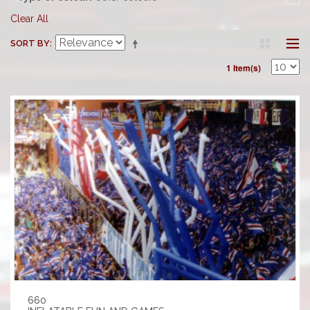
Clear All
SORT BY
1 Item(s)
660