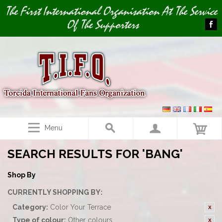
Image 01
The First International Organisation At The Service
Of The Supporters
Menu
SEARCH RESULTS FOR 'BANG'
Shop By
CURRENTLY SHOPPING BY:
Category:
Color Your Terrace
Type of colour:
Other colours