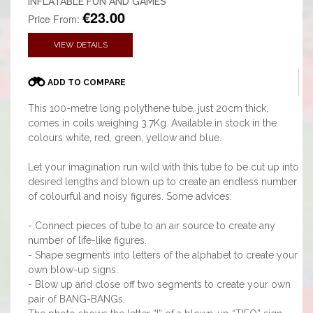
INFLATABLE FUN AND GAMES
€23.00
Price From:
VIEW DETAILS
ADD TO COMPARE
This 100-metre long polythene tube, just 20cm thick,
comes in coils weighing 3.7Kg. Available in stock in the
colours white, red, green, yellow and blue.
Let your imagination run wild with this tube to be cut up into
desired lengths and blown up to create an endless number
of colourful and noisy figures. Some advices:
- Connect pieces of tube to an air source to create any
number of life-like figures.
- Shape segments into letters of the alphabet to create your
own blow-up signs.
- Blow up and close off two segments to create your own
pair of BANG-BANGs.