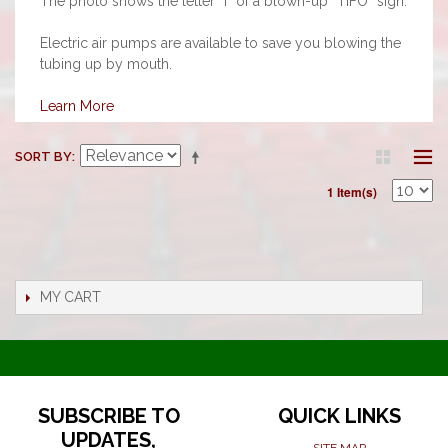
The photo shows the letter “I” of a blown-up “TIFO” sign.
Electric air pumps are available to save you blowing the
tubing up by mouth.
Learn More
SORT BY
1 Item(s)
MY CART
SUBSCRIBE TO
QUICK LINKS
UPDATES,
SITE MAP