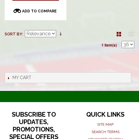
ADD TO COMPARE
SORT BY
1 Item(s)
MY CART
SUBSCRIBE TO
QUICK LINKS
UPDATES,
SITE MAP
PROMOTIONS,
SEARCH TERMS
SPECIAL OFFERS