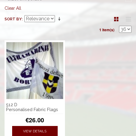
Clear All
SORT BY
1 Item(s)
512 D
Personalised Fabric Flags
€26.00
VIEW DETAILS