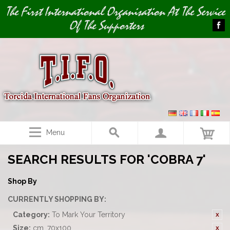
Image 01
The First International Organisation At The Service
Of The Supporters
Menu
SEARCH RESULTS FOR 'COBRA 7'
Shop By
CURRENTLY SHOPPING BY:
Category:
To Mark Your Territory
Size:
cm. 70x100