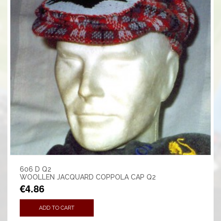
606 D Q2
WOOLLEN JACQUARD COPPOLA CAP Q2
€4.86
ADD TO CART