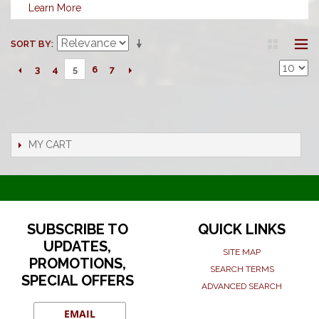
Learn More
SORT BY
3
4
6
7
5
MY CART
SUBSCRIBE TO
QUICK LINKS
UPDATES,
SITE MAP
PROMOTIONS,
SEARCH TERMS
SPECIAL OFFERS
ADVANCED SEARCH