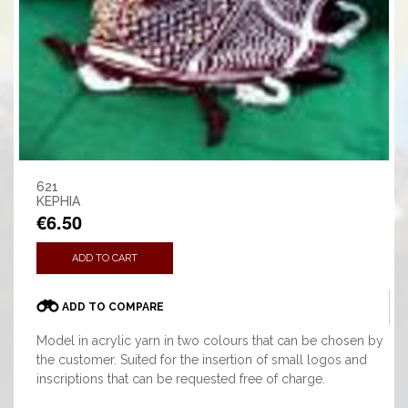
621
KEPHIA
€6.50
ADD TO CART
ADD TO COMPARE
Model in acrylic yarn in two colours that can be chosen by
the customer. Suited for the insertion of small logos and
inscriptions that can be requested free of charge.