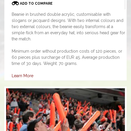
ADD TO COMPARE
Beanie in brushed double acrylic, customisable with
slogans or jacquard designs. With two internal colours and
two external colours, the beanie easily transforms at a
simple flick from an everyday hat, into serious head gear for
the match.
Minimum order without production costs of 120 pieces, or
60 pieces plus surcharge of EUR 45. Average production
time of 30 days. Weight: 70 grams.
Learn More