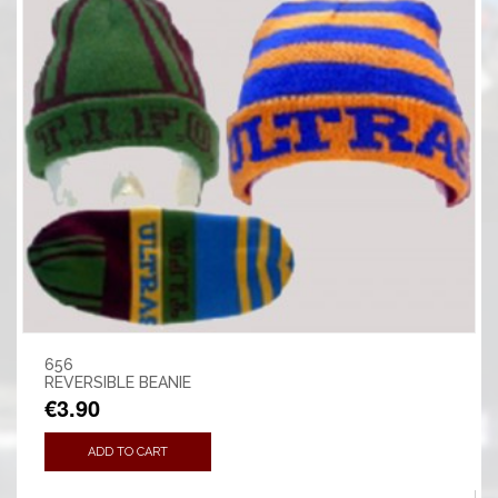
656
REVERSIBLE BEANIE
€3.90
ADD TO CART