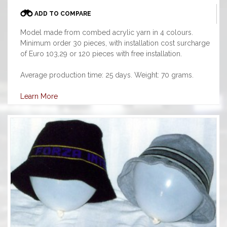
ADD TO COMPARE
Model made from combed acrylic yarn in 4 colours.
Minimum order 30 pieces, with installation cost surcharge
of Euro 103,29 or 120 pieces with free installation.
Average production time: 25 days. Weight: 70 grams.
Learn More