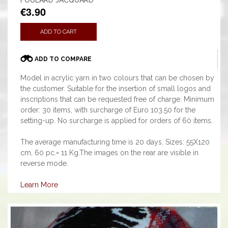
FOULARD JACQUARD
€3.90
ADD TO CART
ADD TO COMPARE
Model in acrylic yarn in two colours that can be chosen by
the customer. Suitable for the insertion of small logos and
inscriptions that can be requested free of charge. Minimum
order: 30 items, with surcharge of Euro 103.50 for the
setting-up. No surcharge is applied for orders of 60 items.
The average manufacturing time is 20 days. Sizes: 55X120
cm, 60 pc.= 11 Kg.The images on the rear are visible in
reverse mode.
Learn More