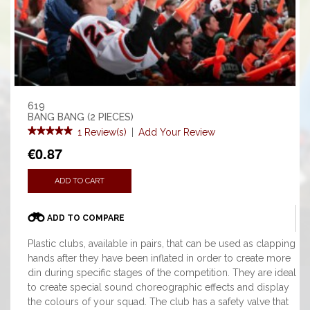
619
BANG BANG (2 PIECES)
1 Review(s)
|
Add Your Review
€0.87
ADD TO CART
ADD TO COMPARE
Plastic clubs, available in pairs, that can be used as clapping
hands after they have been inflated in order to create more
din during specific stages of the competition. They are ideal
to create special sound choreographic effects and display
the colours of your squad. The club has a safety valve that