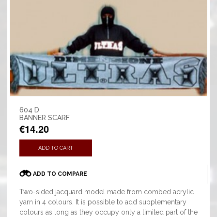
604 D
BANNER SCARF
€14.20
ADD TO CART
ADD TO COMPARE
Two-sided jacquard model made from combed acrylic
yarn in 4 colours. It is possible to add supplementary
colours as long as they occupy only a limited part of the