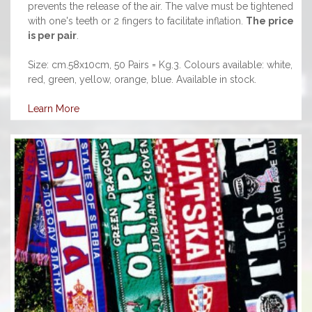
prevents the release of the air. The valve must be tightened
with one's teeth or 2 fingers to facilitate inflation.
The price
is per pair
.
Size: cm.58x10cm, 50 Pairs = Kg.3. Colours available: white,
red, green, yellow, orange, blue. Available in stock.
Learn More