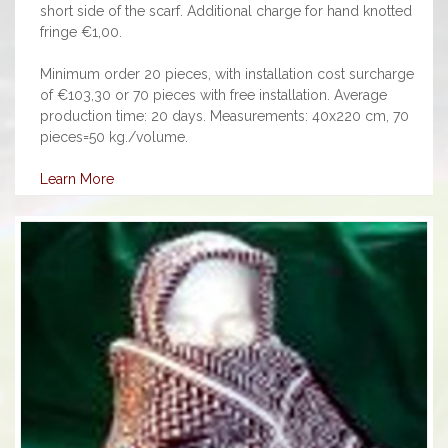
short side of the scarf. Additional charge for hand knotted
fringe €1,00.
Minimum order 20 pieces, with installation cost surcharge
of €103,30 or 70 pieces with free installation. Average
production time: 20 days. Measurements: 40x220 cm, 70
pieces=50 kg./volume.
Learn More