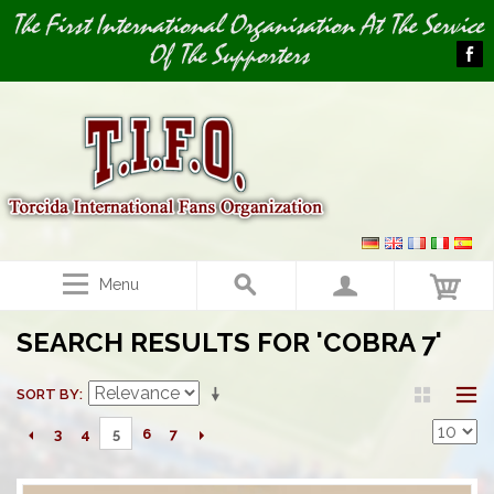
Image 03
The First International Organisation At The Service
Of The Supporters
Menu
SEARCH RESULTS FOR 'COBRA 7'
SORT BY
3
4
6
7
5