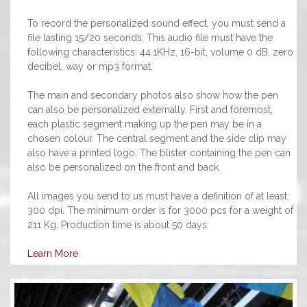
To record the personalized sound effect, you must send a
file lasting 15/20 seconds. This audio file must have the
following characteristics: 44.1KHz, 16-bit, volume 0 dB, zero
decibel, way or mp3 format.
The main and secondary photos also show how the pen
can also be personalized externally. First and foremost,
each plastic segment making up the pen may be in a
chosen colour. The central segment and the side clip may
also have a printed logo. The blister containing the pen can
also be personalized on the front and back.
All images you send to us must have a definition of at least
300 dpi. The minimum order is for 3000 pcs for a weight of
211 Kg. Production time is about 50 days.
Learn More