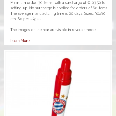
Minimum order: 30 items, with a surcharge of €103.50 for
setting-up. No surcharge is applied for orders of 60 items.
The average manufacturing time is 20 days. Sizes: 90x90
cm, 60 pcs.=Kg.22.
The images on the rear are visible in reverse mode.
Learn More