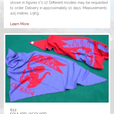
shown in figures n°1-17. Different models may be requested
to order. Delivery in approximately 10 days. Measurements:
4x5 metres, 1.5Kg.
Learn More
622