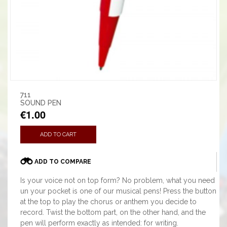
711
SOUND PEN
€1.00
ADD TO CART
ADD TO COMPARE
Is your voice not on top form? No problem, what you need
un your pocket is one of our musical pens! Press the button
at the top to play the chorus or anthem you decide to
record. Twist the bottom part, on the other hand, and the
pen will perform exactly as intended: for writing.