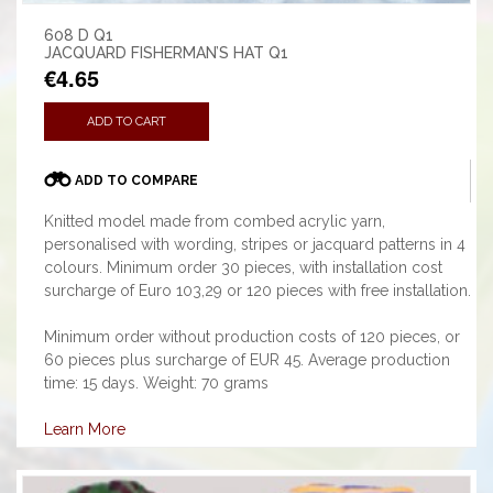
608 D Q1
JACQUARD FISHERMAN’S HAT Q1
€4.65
ADD TO CART
ADD TO COMPARE
Knitted model made from combed acrylic yarn,
personalised with wording, stripes or jacquard patterns in 4
colours. Minimum order 30 pieces, with installation cost
surcharge of Euro 103,29 or 120 pieces with free installation.
Minimum order without production costs of 120 pieces, or
60 pieces plus surcharge of EUR 45. Average production
time: 15 days. Weight: 70 grams
Learn More