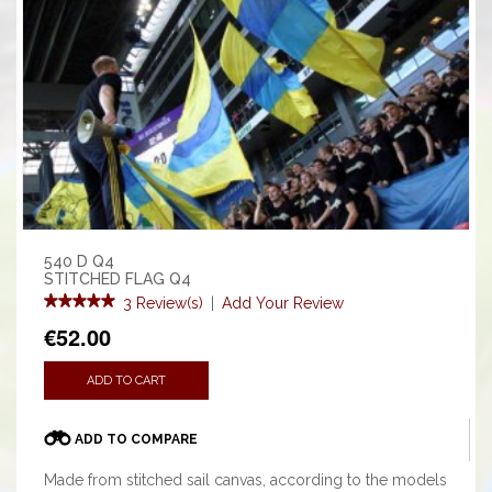
540 D Q4
STITCHED FLAG Q4
3 Review(s)
|
Add Your Review
€52.00
ADD TO CART
ADD TO COMPARE
Made from stitched sail canvas, according to the models