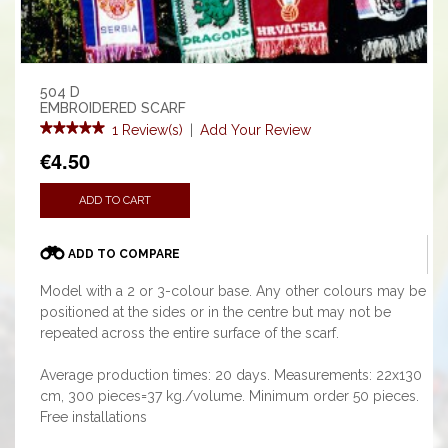
504 D
EMBROIDERED SCARF
1 Review(s)
|
Add Your Review
€4.50
ADD TO CART
ADD TO COMPARE
Model with a 2 or 3-colour base. Any other colours may be
positioned at the sides or in the centre but may not be
repeated across the entire surface of the scarf.
Average production times: 20 days. Measurements: 22x130
cm, 300 pieces=37 kg./volume. Minimum order 50 pieces.
Free installations