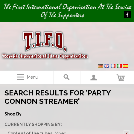
Image 01
The First International Organisation At The Service
Of The Supporters
Menu
SEARCH RESULTS FOR 'PARTY
CONNON STREAMER'
Shop By
CURRENTLY SHOPPING BY:
Content of the tubes:
Mixed