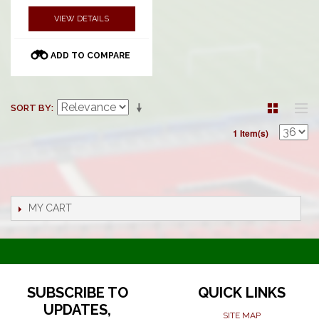
VIEW DETAILS
ADD TO COMPARE
SORT BY
1 Item(s)
MY CART
SUBSCRIBE TO
QUICK LINKS
UPDATES,
SITE MAP