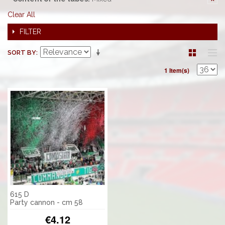
Clear All
FILTER
SORT BY
1 Item(s)
615 D
Party cannon - cm 58
€4.12