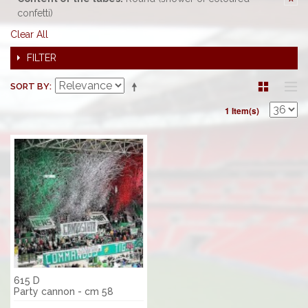
confetti)
Clear All
FILTER
SORT BY
1 Item(s)
615 D
Party cannon - cm 58