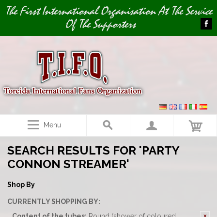
Image 01
The First International Organisation At The Service
Of The Supporters
Menu
SEARCH RESULTS FOR 'PARTY
CONNON STREAMER'
Shop By
CURRENTLY SHOPPING BY:
Content of the tubes:
Round (shower of coloured