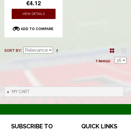
€4.12
VIEW DETAILS
ADD TO COMPARE
SORT BY
1 Item(s)
MY CART
SUBSCRIBE TO
QUICK LINKS