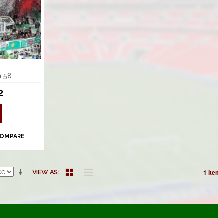
m 58
2
COMPARE
1 Ite
VIEW AS