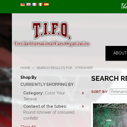
Image 01
Th
ABOUT
HOME
/
SEARCH RESULTS FOR: 'STREAMER'
SEARCH R
Shop By
CURRENTLY SHOPPING BY:
SORT BY
Category:
Color Your
Terrace
Content of the tubes:
Round (shower of coloured
confetti)