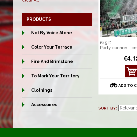
Clear All
PRODUCTS
Not By Voice Alone
615 D
Color Your Terrace
Party cannon - c
€4.1
Fire And Brimstone
VIE
To Mark Your Territory
W
DET
ADD TO 
AILS
Clothings
Accessoires
SORT BY