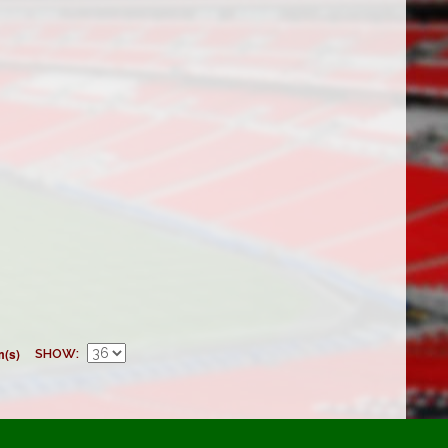
m(s)
SHOW