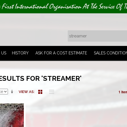
e First International Organisation At The Service Of T
 US
HISTORY
ASK FOR A COST ESTIMATE
SALES CONDITIO
ESULTS FOR 'STREAMER'
1 Ite
VIEW AS