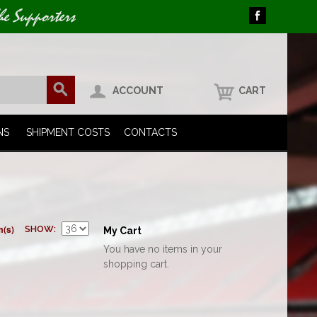
he Supporters
ACCOUNT
CART
NS
SHIPMENT COSTS
CONTACTS
m(s)
SHOW
My Cart
You have no items in your
shopping cart.