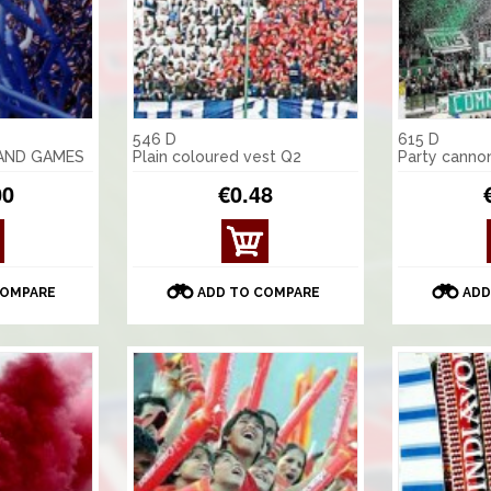
546 D
615 D
 AND GAMES
Plain coloured vest Q2
Party canno
00
€0.48
VIE
W
DET
COMPARE
ADD TO COMPARE
ADD
AILS