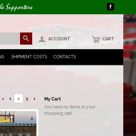
he Supporters
ACCOUNT
CART
NS
SHIPMENT COSTS
CONTACTS
1
3
2
My Cart
You have no items in your
shopping cart.