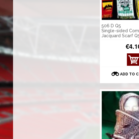
506 D Q5
Single-sided Co
Jacquard Scarf Q
€4.1
ADD TO 