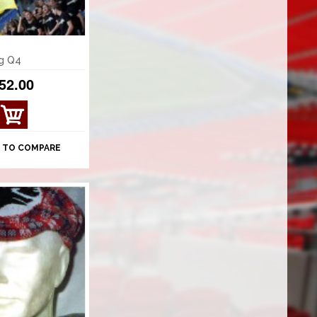
ag Q4
52.00
 TO COMPARE