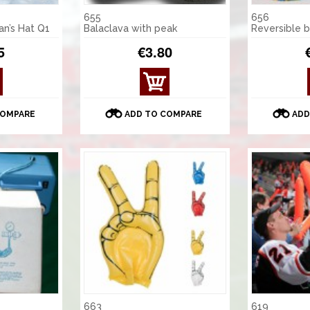
655
656
an’s Hat Q1
Balaclava with peak
Reversible 
5
€3.80
COMPARE
ADD TO COMPARE
ADD
663
619