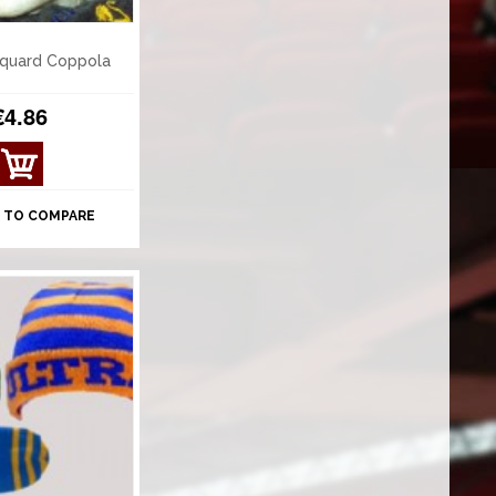
quard Coppola
€4.86
 TO COMPARE