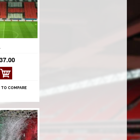
r
37.00
VIE
W
DET
 TO COMPARE
AILS