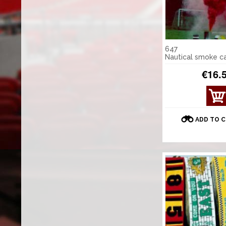
647
Nautical smoke c
€16.
ADD TO 