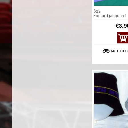
622
Foulard jacquard
€3.9
ADD TO 