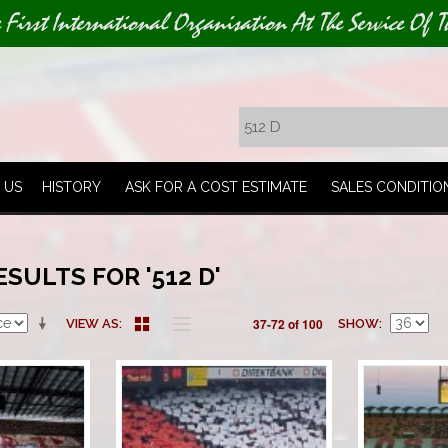
e First International Organisation At The Service Of T
 US
HISTORY
ASK FOR A COST ESTIMATE
SALES CONDITIO
SULTS FOR '512 D'
37-72 of 100
VIEW AS
SHOW