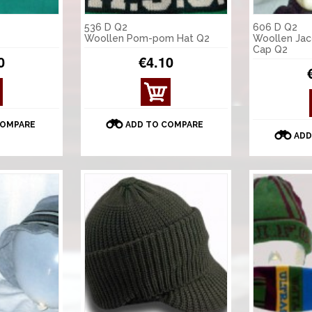
536 D Q2
606 D Q2
Woollen Pom-pom Hat Q2
Woollen Jac
Cap Q2
0
€4.10
COMPARE
ADD TO COMPARE
ADD