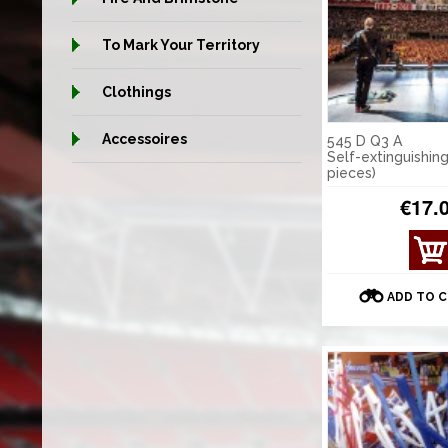
To Mark Your Territory
Clothings
Accessoires
545 D Q3 A
Self-extinguishing
pieces)
€17.
VIE
W
DET
ADD TO 
AILS