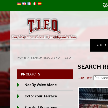
Image 01
Image 02
Th
ABOUT
HOME
/
SEARCH RESULTS FOR: '512 D'
SEARCH RE
PRODUCTS
SORT BY
Not By Voice Alone
Color Your Terrace
Fire And Brimstone