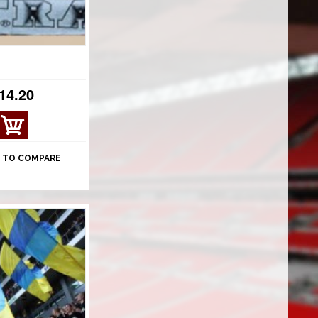
14.20
 TO COMPARE