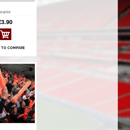
beanie
€3.90
 TO COMPARE