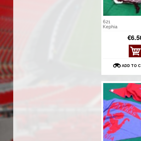
621
Kephia
€6.5
ADD TO 