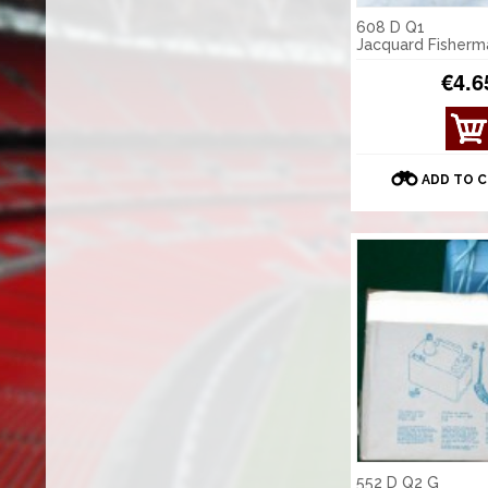
608 D Q1
Jacquard Fisherm
€4.6
ADD TO 
552 D Q2 G