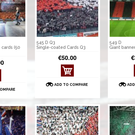
545 D Q3
549 D
 cards (50
Single-coated Cards Q3
Giant banne
€50.00
€
00
ADD TO COMPARE
ADD
COMPARE