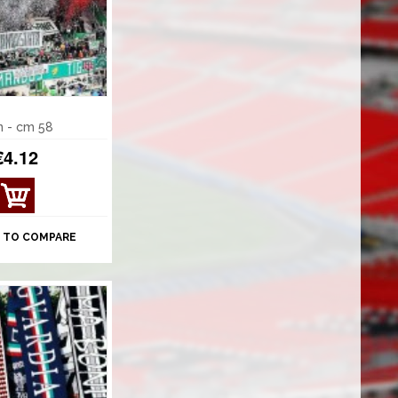
n - cm 58
€4.12
VIE
W
DET
 TO COMPARE
AILS