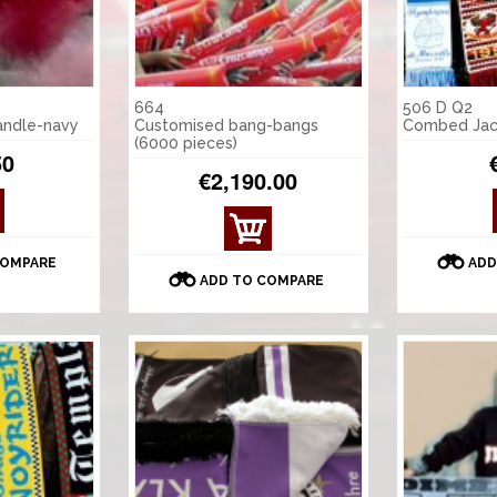
664
506 D Q2
andle-navy
Customised bang-bangs
Combed Jac
(6000 pieces)
50
€2,190.00
COMPARE
ADD
ADD TO COMPARE