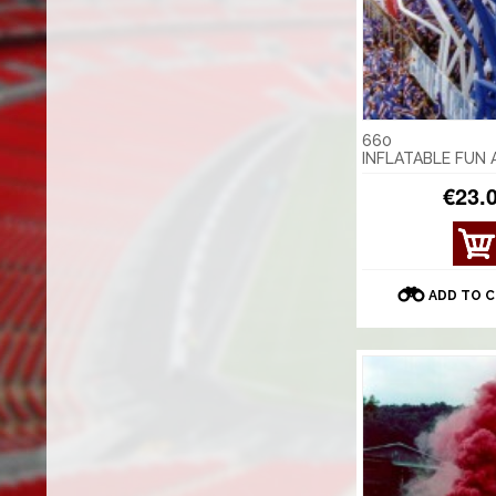
660
INFLATABLE FUN
€23.
VIE
W
DET
ADD TO 
AILS