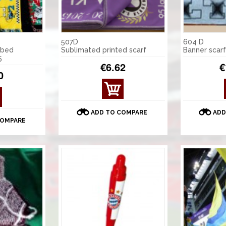
507D
604 D
mbed
Sublimated printed scarf
Banner scarf
5
€6.62
€
0
ADD TO COMPARE
ADD
COMPARE