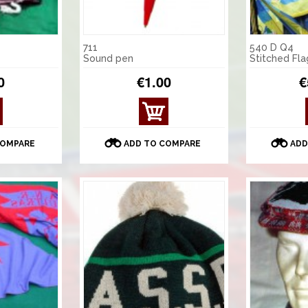
711
540 D Q4
Sound pen
Stitched Fl
0
€1.00
€
COMPARE
ADD TO COMPARE
ADD