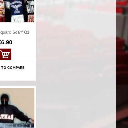
quard Scarf Q2
€6.90
 TO COMPARE