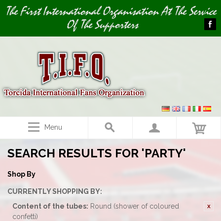
Image 01
The First International Organisation At The Service
Of The Supporters
Menu
SEARCH RESULTS FOR 'PARTY'
Shop By
CURRENTLY SHOPPING BY:
Content of the tubes:
Round (shower of coloured
confetti)