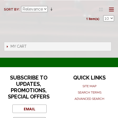
SORT BY
1 Item(s)
MY CART
SUBSCRIBE TO
QUICK LINKS
UPDATES,
SITE MAP
PROMOTIONS,
SEARCH TERMS
SPECIAL OFFERS
ADVANCED SEARCH