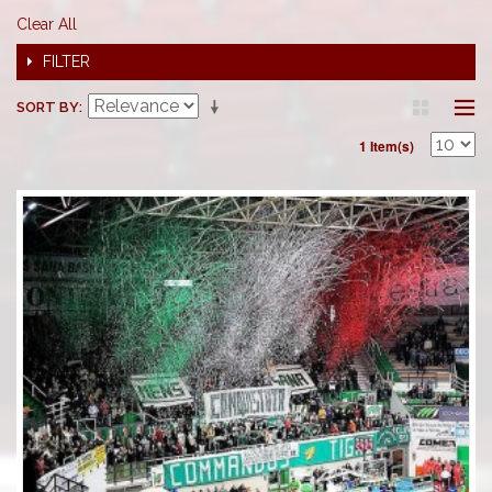
Clear All
FILTER
SORT BY
1 Item(s)