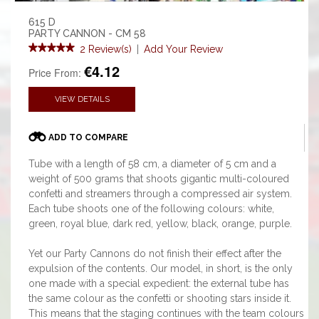
615 D
PARTY CANNON - CM 58
2 Review(s)
|
Add Your Review
€4.12
Price From:
VIEW DETAILS
ADD TO COMPARE
Tube with a length of 58 cm, a diameter of 5 cm and a
weight of 500 grams that shoots gigantic multi-coloured
confetti and streamers through a compressed air system.
Each tube shoots one of the following colours: white,
green, royal blue, dark red, yellow, black, orange, purple.
Yet our Party Cannons do not finish their effect after the
expulsion of the contents. Our model, in short, is the only
one made with a special expedient: the external tube has
the same colour as the confetti or shooting stars inside it.
This means that the staging continues with the team colours