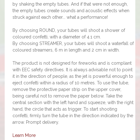
by shaking the empty tubes. And if that were not enough,
the empty tubes create sounds and acoustic effects when
struck against each other... what a performance!
By choosing ROUND, your tubes will shoot a shower of
coloured confetti, with a diameter of 4.1 cm.
By choosing STREAMER, your tubes will shoot a waterfall of
coloured streamers, 6 m in length and 2 cm in width.
The product is not designed for fireworks and is compliant
with EEC safety directives. It is always advisable not to point
it in the direction of people, as the jet is powerful enough to
eject confetti within a radius of 10 metres. To use the tube,
remove the protective paper strip on the upper cover,
being careful not to remove the paper below. Take the
central section with the left hand and squeeze, with the right
hand, the circle that acts as trigger. To start shooting
confetti, firmly turn the tube in the direction indicated by the
arrow. Prompt delivery.
Learn More